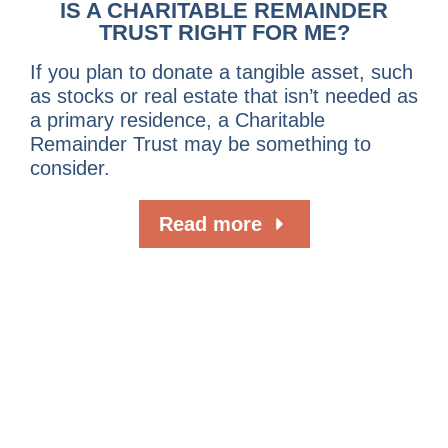
IS A CHARITABLE REMAINDER
TRUST RIGHT FOR ME?
If you plan to donate a tangible asset, such
as stocks or real estate that isn’t needed as
a primary residence, a Charitable
Remainder Trust may be something to
consider.
Read more