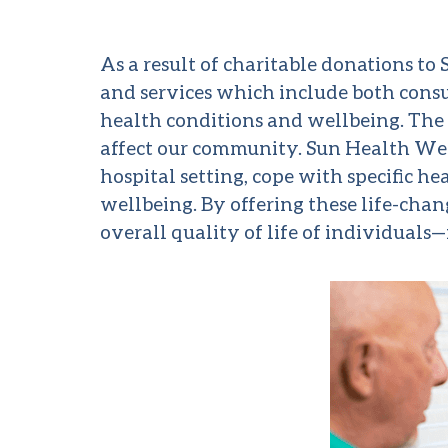
As a result of charitable donations t
and services which include both consu
health conditions and wellbeing. The 
affect our community. Sun Health Wel
hospital setting, cope with specific 
wellbeing. By offering these life-cha
overall quality of life of individuals—