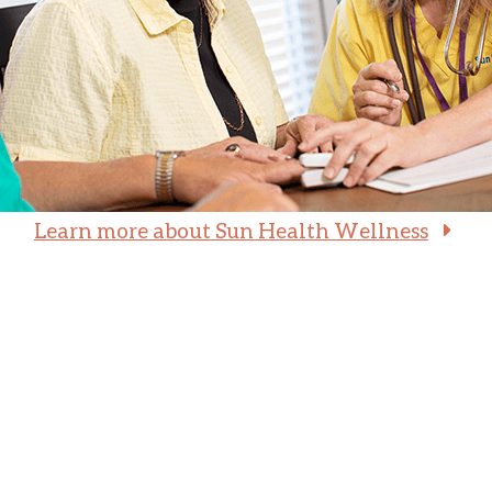
Learn more about Sun Health Wellness