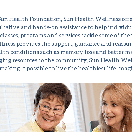
o Sun Health Foundation, Sun Health Wellness offe
ltative and hands-on assistance to help individ
classes, programs and services tackle some of t
lness provides the support, guidance and reassur
health conditions such as memory loss and better 
nging resources to the community, Sun Health We
making it possible to live the healthiest life imag