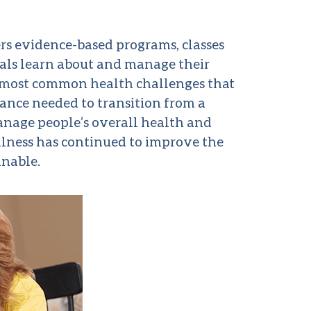
rs evidence-based programs, classes
uals learn about and manage their
he most common health challenges that
ance needed to transition from a
manage people’s overall health and
llness has continued to improve the
inable.