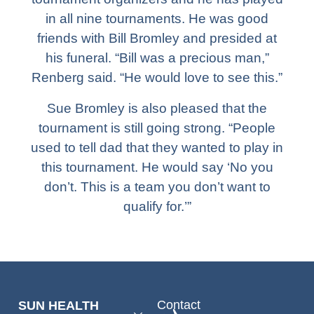
in all nine tournaments. He was good
friends with Bill Bromley and presided at
his funeral. “Bill was a precious man,”
Renberg said. “He would love to see this.”
Sue Bromley is also pleased that the
tournament is still going strong. “People
used to tell dad that they wanted to play in
this tournament. He would say ‘No you
don’t. This is a team you don’t want to
qualify for.’”
Contact
SUN HEALTH