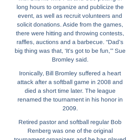
long hours to organize and publicize the
event, as well as recruit volunteers and
solicit donations. Aside from the games,
there were hitting and throwing contests,
raffles, auctions and a barbecue. “Dad’s
big thing was that, ‘It’s got to be fun,’” Sue
Bromley said.
Ironically, Bill Bromley suffered a heart
attack after a softball game in 2008 and
died a short time later. The league
renamed the tournament in his honor in
2009.
Retired pastor and softball regular Bob
Renberg was one of the original
tournament organizers and he has played