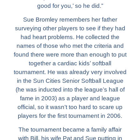
good for you,’ so he did.”
Sue Bromley remembers her father
surveying other players to see if they had
had heart problems. He collected the
names of those who met the criteria and
found there were more than enough to put
together a cardiac kids’ softball
tournament. He was already very involved
in the Sun Cities Senior Softball League
(he was inducted into the league’s hall of
fame in 2003) as a player and league
official, so it wasn’t too hard to scare up
players for the first tournament in 2006.
The tournament became a family affair
with Bill, his wife Pat and Sue putting in