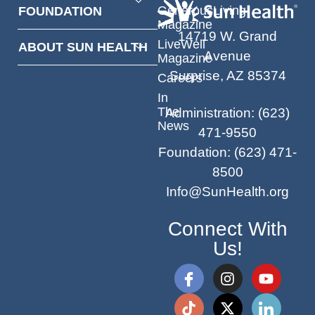
GenerousLiving
FOUNDATION
Magazine
14719 W. Grand
LiveWell
ABOUT SUN HEALTH
Avenue
Magazine
Surprise, AZ 85374
Careers
In
The
Administration
:
(623)
News
471-9550
Foundation
:
(623) 471-
8500
Info@SunHealth.org
Connect With
Us!