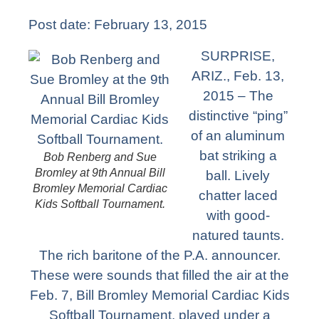
Post date:
February 13, 2015
SURPRISE,
ARIZ., Feb. 13,
2015 – The
distinctive “ping”
of an aluminum
bat striking a
Bob Renberg and Sue
Bromley at 9th Annual Bill
ball. Lively
Bromley Memorial Cardiac
chatter laced
Kids Softball Tournament.
with good-
natured taunts.
The rich baritone of the P.A. announcer.
These were sounds that filled the air at the
Feb. 7, Bill Bromley Memorial Cardiac Kids
Softball Tournament, played under a