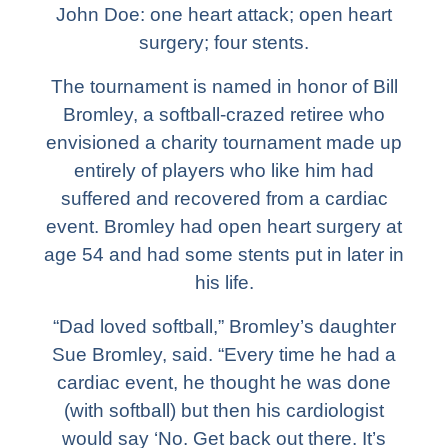
John Doe: one heart attack; open heart
surgery; four stents.
The tournament is named in honor of Bill
Bromley, a softball-crazed retiree who
envisioned a charity tournament made up
entirely of players who like him had
suffered and recovered from a cardiac
event. Bromley had open heart surgery at
age 54 and had some stents put in later in
his life.
“Dad loved softball,” Bromley’s daughter
Sue Bromley, said. “Every time he had a
cardiac event, he thought he was done
(with softball) but then his cardiologist
would say ‘No. Get back out there. It’s