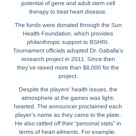
potential of gene and adult stem cell
therapy to treat heart disease.
The funds were donated through the Sun
Health Foundation, which provides
philanthropic support to BSHRI.
Tournament officials adopted Dr. Gaballa’s
research project in 2011. Since then
they’ve raised more than $8,000 for the
project.
Despite the players’ health issues, the
atmosphere at the games was light-
hearted. The announcer proclaimed each
player’s name as they came to the plate.
He also rattled off their “personal stats” in
terms of heart ailments. For example: