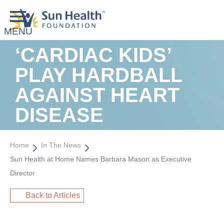
‘CARDIAC KIDS’
PLAY HARDBALL
AGAINST HEART
DISEASE
Home
In The News
Sun Health at Home Names Barbara Mason as Executive
Director
Back to Articles