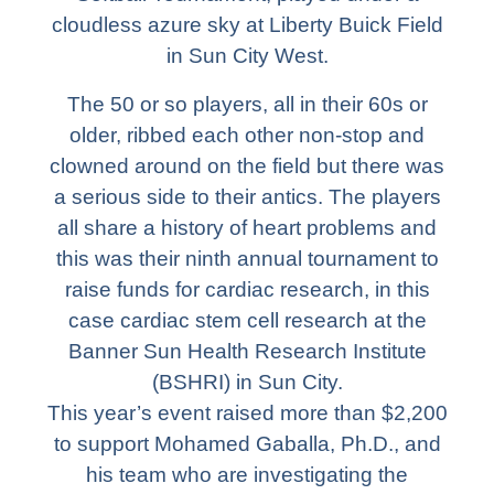
cloudless azure sky at Liberty Buick Field
in Sun City West.
The 50 or so players, all in their 60s or
older, ribbed each other non-stop and
clowned around on the field but there was
a serious side to their antics. The players
all share a history of heart problems and
this was their ninth annual tournament to
raise funds for cardiac research, in this
case cardiac stem cell research at the
Banner Sun Health Research Institute
(BSHRI) in Sun City.
This year’s event raised more than $2,200
to support Mohamed Gaballa, Ph.D., and
his team who are investigating the