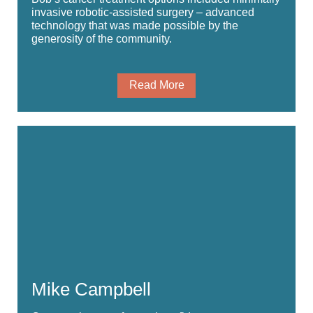
invasive robotic-assisted surgery – advanced
technology that was made possible by the
generosity of the community.
Read More
Mike Campbell