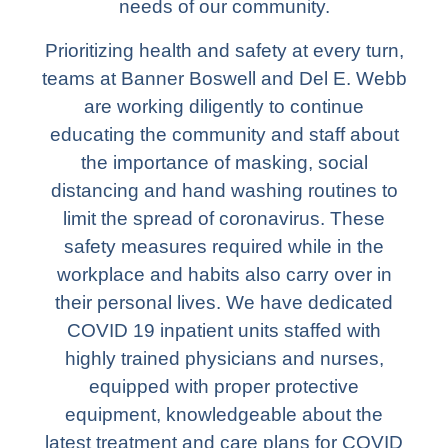
needs of our community.
Prioritizing health and safety at every turn,
teams at Banner Boswell and Del E. Webb
are working diligently to continue
educating the community and staff about
the importance of masking, social
distancing and hand washing routines to
limit the spread of coronavirus. These
safety measures required while in the
workplace and habits also carry over in
their personal lives. We have dedicated
COVID 19 inpatient units staffed with
highly trained physicians and nurses,
equipped with proper protective
equipment, knowledgeable about the
latest treatment and care plans for COVID