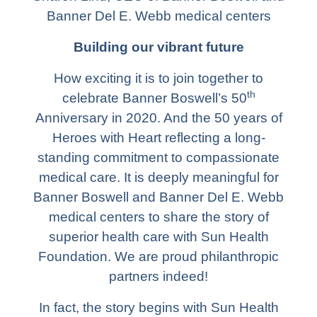
Banner Del E. Webb medical centers
Building our vibrant future
How exciting it is to join together to
th
celebrate Banner Boswell’s 50
Anniversary in 2020. And the 50 years of
Heroes with Heart reflecting a long-
standing commitment to compassionate
medical care. It is deeply meaningful for
Banner Boswell and Banner Del E. Webb
medical centers to share the story of
superior health care with Sun Health
Foundation. We are proud philanthropic
partners indeed!
In fact, the story begins with Sun Health