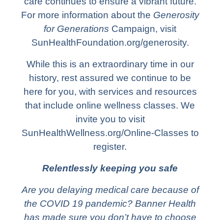
care continues to ensure a vibrant future.
For more information about the
Generosity
for Generations
Campaign, visit
SunHealthFoundation.org/generosity.
While this is an extraordinary time in our
history, rest assured we continue to be
here for you, with services and resources
that include online wellness classes. We
invite you to visit
SunHealthWellness.org/Online-Classes to
register.
Relentlessly keeping you safe
Are you delaying medical care because of
the COVID 19 pandemic? Banner Health
has made sure you don’t have to choose