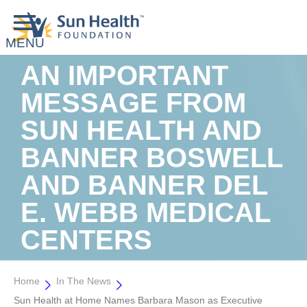
AN IMPORTANT
MESSAGE FROM
SUN HEALTH AND
BANNER BOSWELL
AND BANNER DEL
E. WEBB MEDICAL
CENTERS
Home
In The News
Sun Health at Home Names Barbara Mason as Executive