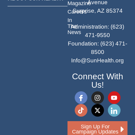
Avenue
Magazine
Surprise, AZ 85374
Careers
In
The
Administration
:
(623)
News
471-9550
Foundation
:
(623) 471-
8500
Info@SunHealth.org
Connect With
Us!
Sign Up For
Campaign Updates