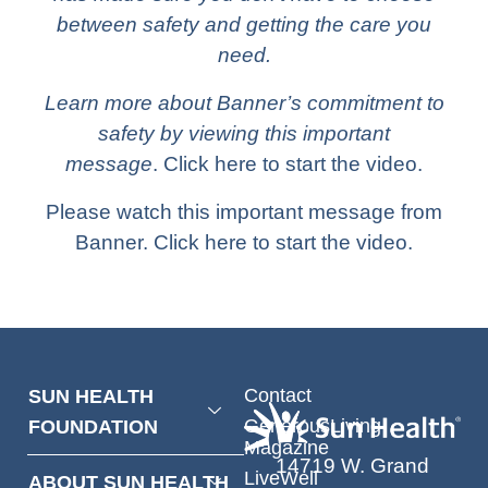
between safety and getting the care you
need.
Learn more about Banner’s commitment to
safety by viewing
this important
message
.
Click here
to start the video.
Please watch this important message from
Banner.
Click here
to start the video.
Contact
SUN HEALTH
GenerousLiving
FOUNDATION
Magazine
14719 W. Grand
LiveWell
ABOUT SUN HEALTH