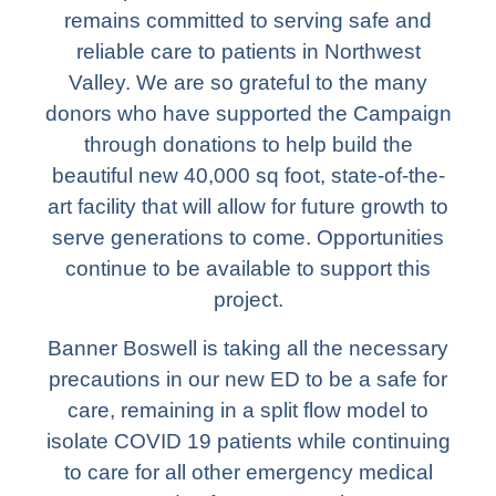
remains committed to serving safe and
reliable care to patients in Northwest
Valley. We are so grateful to the many
donors who have supported the Campaign
through donations to help build the
beautiful new 40,000 sq foot, state-of-the-
art facility that will allow for future growth to
serve generations to come. Opportunities
continue to be available to support this
project.
Banner Boswell is taking all the necessary
precautions in our new ED to be a safe for
care, remaining in a split flow model to
isolate COVID 19 patients while continuing
to care for all other emergency medical