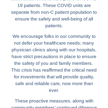
19 patients. These COVID units are
separate from non-C patient population to
ensure the safety and well-being of all
patients.
We encourage folks in our community to
not defer your healthcare needs; many
physician clinics along with our hospitals,
have strict precautions in place to ensure
the safety of you and family members.
This crisis has reaffirmed the critical need
for investments that will provide quality,
safe and reliable care, now more than
ever.
These proactive measures, along with
community members’ continued diligence