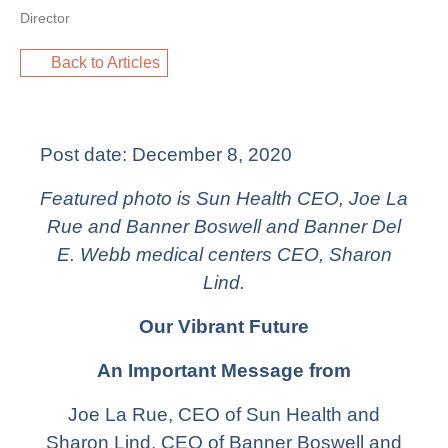
Director
Back to Articles
Post date:
December 8, 2020
Featured photo is Sun Health CEO, Joe La
Rue and Banner Boswell and Banner Del
E. Webb medical centers CEO, Sharon
Lind.
Our Vibrant Future
An Important Message from
Joe La Rue, CEO of Sun Health and
Sharon Lind, CEO of Banner Boswell and