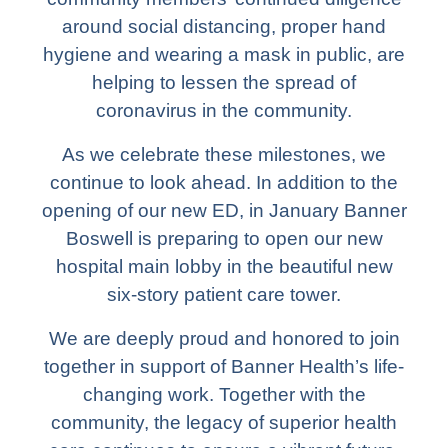
around social distancing, proper hand
hygiene and wearing a mask in public, are
helping to lessen the spread of
coronavirus in the community.
As we celebrate these milestones, we
continue to look ahead. In addition to the
opening of our new ED, in January Banner
Boswell is preparing to open our new
hospital main lobby in the beautiful new
six-story patient care tower.
We are deeply proud and honored to join
together in support of Banner Health’s life-
changing work. Together with the
community, the legacy of superior health