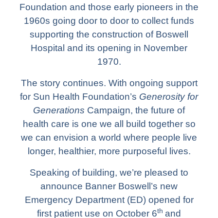
Foundation and those early pioneers in the
1960s going door to door to collect funds
supporting the construction of Boswell
Hospital and its opening in November
1970.
The story continues. With ongoing support
for Sun Health Foundation’s
Generosity for
Generations
Campaign, the future of
health care is one we all build together so
we can envision a world where people live
longer, healthier, more purposeful lives.
Speaking of building, we’re pleased to
announce Banner Boswell’s new
Emergency Department (ED) opened for
th
first patient use on October 6
and