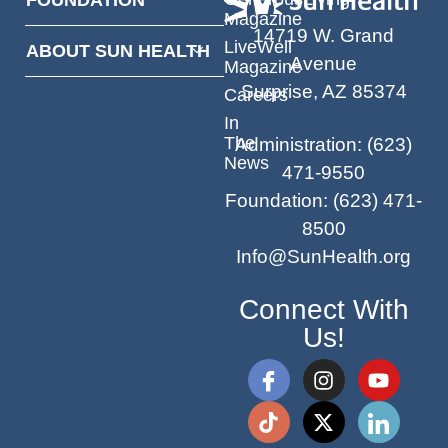
Magazine
14719 W. Grand
LiveWell
ABOUT SUN HEALTH
Avenue
Magazine
Surprise, AZ 85374
Careers
In
The
Administration
:
(623)
News
471-9550
Foundation
:
(623) 471-
8500
Info@SunHealth.org
Connect With
Us!