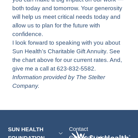
both today and tomorrow. Your generosity
will help us meet critical needs today and
allow us to plan for the future with
confidence.
I look forward to speaking with you about
Sun Health’s Charitable Gift Annuity. See
the chart above for our current rates. And,
give me a call at 623-832-5582.
Information provided by The Stelter
Company.
Contact
SUN HEALTH
GenerousLiving
FOUNDATION