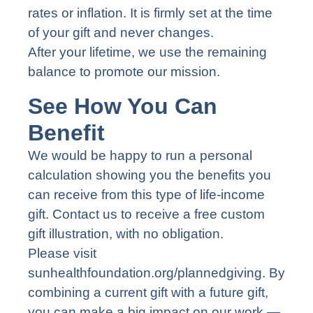
rates or inflation. It is firmly set at the time
of your gift and never changes.
After your lifetime, we use the remaining
balance to promote our mission.
See How You Can
Benefit
We would be happy to run a personal
calculation showing you the benefits you
can receive from this type of life-income
gift. Contact us to receive a free custom
gift illustration, with no obligation.
Please visit
sunhealthfoundation.org/plannedgiving
. By
combining a current gift with a future gift,
you can make a big impact on our work —