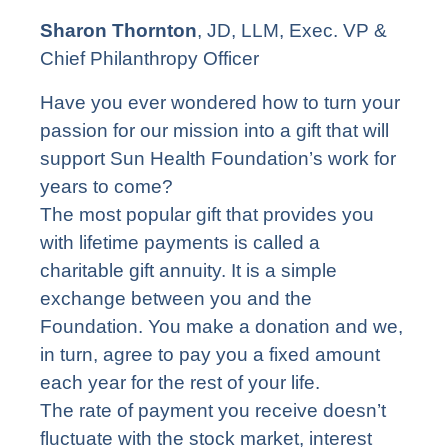
Sharon Thornton
, JD, LLM, Exec. VP &
Chief Philanthropy Officer
Have you ever wondered how to turn your
passion for our mission into a gift that will
support Sun Health Foundation’s work for
years to come?
The most popular gift that provides you
with lifetime payments is called a
charitable gift annuity. It is a simple
exchange between you and the
Foundation. You make a donation and we,
in turn, agree to pay you a fixed amount
each year for the rest of your life.
The rate of payment you receive doesn’t
fluctuate with the stock market, interest