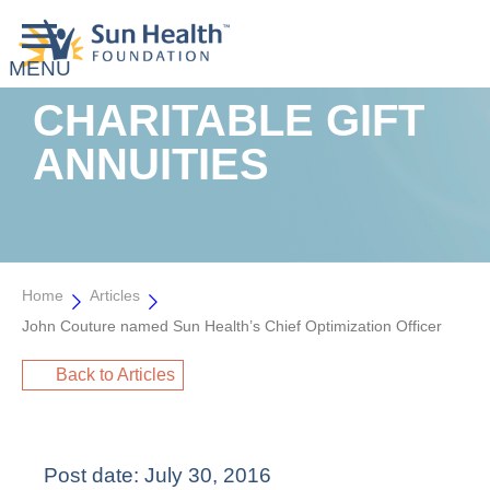
CHARITABLE GIFT
ANNUITIES
Home
Articles
John Couture named Sun Health’s Chief Optimization Officer
Back to Articles
Post date:
July 30, 2016