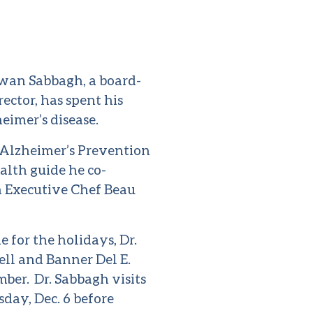
rwan Sabbagh, a board-
ector, has spent his
eimer’s disease.
 Alzheimer’s Prevention
alth guide he co-
 Executive Chef Beau
 for the holidays, Dr.
ll and Banner Del E.
ber. Dr. Sabbagh visits
day, Dec. 6 before