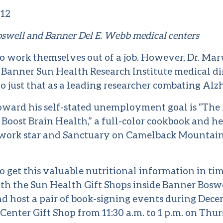
012
oswell and Banner Del E. Webb medical centers
 work themselves out of a job. However, Dr. Ma
d Banner Sun Health Research Institute medical dir
do just that as a leading researcher combating Alzh
toward his self-stated unemployment goal is “The
 Boost Brain Health,” a full-color cookbook and he
work star and Sanctuary on Camelback Mountain
 get this valuable nutritional information in time
th the Sun Health Gift Shops inside Banner Boswe
 host a pair of book-signing events during Decem
enter Gift Shop from 11:30 a.m. to 1 p.m. on Thurs