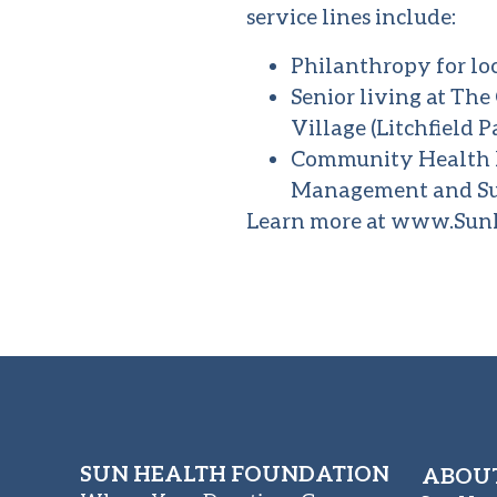
service lines include:
Philanthropy for lo
Senior living at Th
Village (Litchfield P
Community Health P
Management and Su
Learn more at
www.SunH
SUN HEALTH FOUNDATION
ABOUT