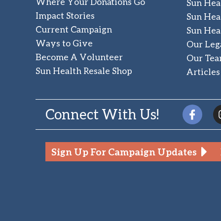
Where Your Donations Go
Sun Hea
Impact Stories
Sun Hea
Current Campaign
Sun Hea
Ways to Give
Our Leg
Become A Volunteer
Our Te
Sun Health Resale Shop
Articles
Connect With Us!
Sign Up For Campaign Updates