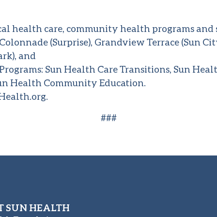
cal health care, community health programs and s
e Colonnade (Surprise), Grandview Terrace (Sun C
ark), and
rograms: Sun Health Care Transitions, Sun Heal
n Health Community Education.
ealth.org
.
###
 SUN HEALTH