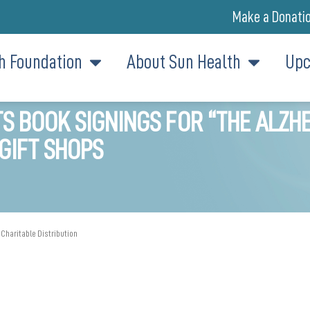
Make a Donati
h Foundation
About Sun Health
Upc
 BOOK SIGNINGS FOR “THE ALZHE
GIFT SHOPS
 Charitable Distribution