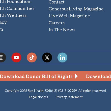
lth Foundation
Contact
lth Communities
GenerousLiving Magazine
lth Wellness
LiveWell Magazine
acy
Careers
am
In The News
Download Donor Bill of Rights
Download 
Copyright 2026 Sun Health. 501(c)(3) #23-7107959. All rights reserved.
Legal Notices
Privacy Statement