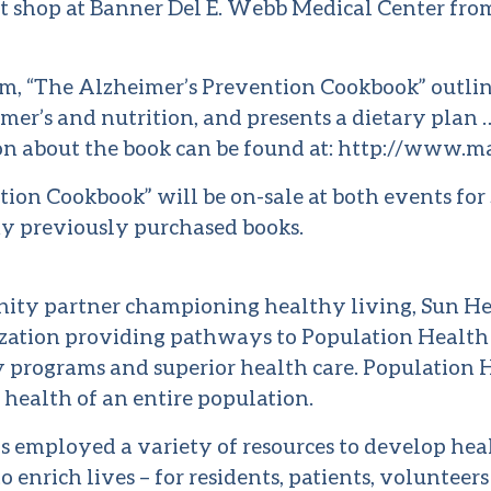
ft shop at Banner Del E. Webb Medical Center from 
, “The Alzheimer’s Prevention Cookbook” outline
mer’s and nutrition, and presents a dietary plan
n about the book can be found at:
http://www.m
ion Cookbook” will be on-sale at both events for 
ny previously purchased books.
ity partner championing healthy living, Sun He
ization providing pathways to Population Healt
 programs and superior health care. Population 
 health of an entire population.
s employed a variety of resources to develop hea
o enrich lives – for residents, patients, volunteers