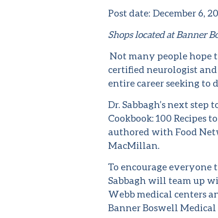
Post date:
December 6, 2
Shops located at Banner B
Not many people hope to
certified neurologist an
entire career seeking to 
Dr. Sabbagh’s next step 
Cookbook: 100 Recipes to
authored with Food Net
MacMillan.
To encourage everyone to
Sabbagh will team up wi
Webb medical centers and
Banner Boswell Medical C