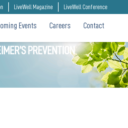
on
LiveWell Magazine
LiveWell Conference
oming Events
Careers
Contact
IMER’S PREVENTION