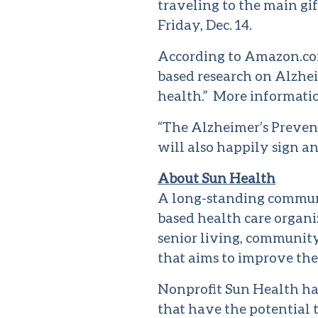
traveling to the main gi
Friday, Dec. 14.
According to Amazon.com
based research on Alzhei
health.” More informatio
“The Alzheimer’s Prevent
will also happily sign a
About Sun Health
A long-standing commun
based health care organ
senior living, community
that aims to improve the
Nonprofit Sun Health ha
that have the potential t