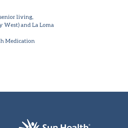
enior living,
ity West) and La Loma
th Medication