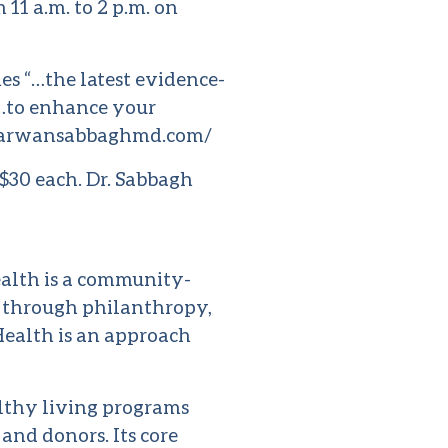
11 a.m. to 2 p.m. on
s “…the latest evidence-
 …to enhance your
arwansabbaghmd.com/
$30 each. Dr. Sabbagh
alth is a community-
h through philanthropy,
Health is an approach
lthy living programs
 and donors. Its core