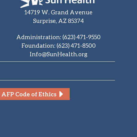
14719 W. Grand Avenue
Surprise, AZ 85374
Administration
:
(623) 471-9550
Foundation
:
(623) 471-8500
Info@SunHealth.org
AFP Code of Ethics