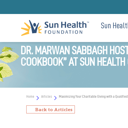
Sun Healt
DR. MARWAN SABBAGH HOSTS
COOKBOOK” AT SUN HEALTH 
Home
Articles
Maximizing Your Charitable Giving with a Qualified
Back to Articles