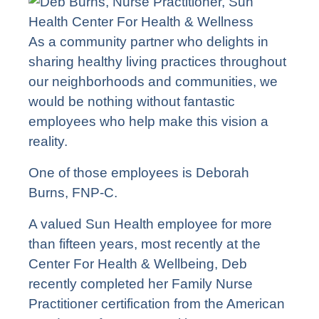
As a community partner who delights in
sharing healthy living practices throughout
our neighborhoods and communities, we
would be nothing without fantastic
employees who help make this vision a
reality.
One of those employees is Deborah
Burns, FNP-C.
A valued Sun Health employee for more
than fifteen years, most recently at the
Center For Health & Wellbeing
, Deb
recently completed her Family Nurse
Practitioner
certification
from the American