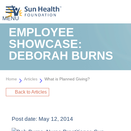
EMPLOYEE
SHOWCASE:
DEBORAH BURNS
Home
Articles
What is Planned Giving?
Back to Articles
Post date:
May 12, 2014