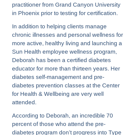
practitioner from Grand Canyon University
in Phoenix prior to testing for certification.
In addition to helping clients manage
chronic illnesses and personal wellness for
more active, healthy living and launching a
Sun Health employee wellness program,
Deborah has been a certified diabetes
educator for more than thirteen years. Her
diabetes self-management and pre-
diabetes prevention classes at the Center
for Health & Wellbeing are very well
attended.
According to Deborah, an incredible 70
percent of those who attend the pre-
diabetes program don’t progress into Type