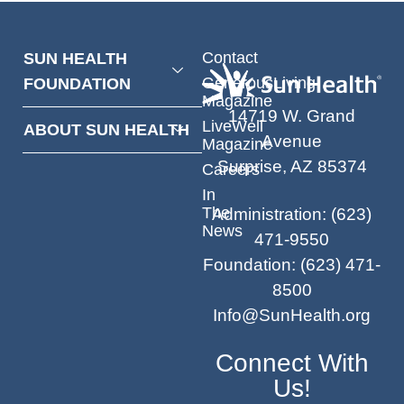
Contact
SUN HEALTH
GenerousLiving
FOUNDATION
Magazine
14719 W. Grand
LiveWell
ABOUT SUN HEALTH
Avenue
Magazine
Surprise, AZ 85374
Careers
In
The
Administration
:
(623)
News
471-9550
Foundation
:
(623) 471-
8500
Info@SunHealth.org
Connect With
Us!