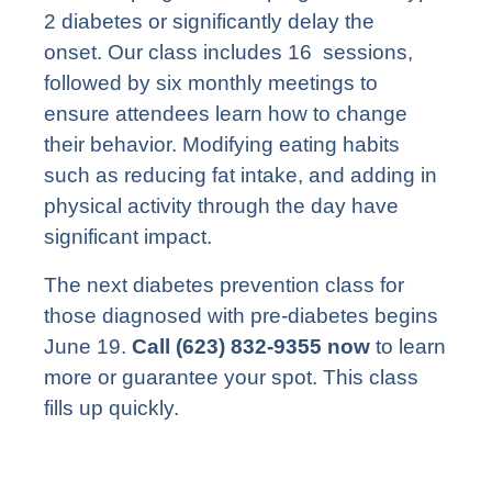
2 diabetes or significantly delay the
onset. Our class includes 16 sessions,
followed by six monthly meetings to
ensure attendees learn how to change
their behavior. Modifying eating habits
such as reducing fat intake, and adding in
physical activity through the day have
significant impact.
The next diabetes prevention class for
those diagnosed with pre-diabetes begins
June 19.
Call (623) 832-9355 now
to learn
more or guarantee your spot. This class
fills up quickly.