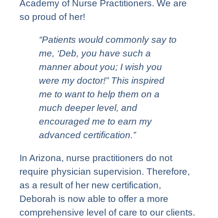
Academy of Nurse Practitioners. We are
so proud of her!
“Patients would commonly say to
me, ‘Deb, you have such a
manner about you; I wish you
were my doctor!” This inspired
me to want to help them on a
much deeper level, and
encouraged me to earn my
advanced certification.”
In Arizona, nurse practitioners do not
require physician supervision. Therefore,
as a result of her new certification,
Deborah is now able to offer a more
comprehensive level of care to our clients.