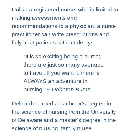
Unlike a registered nurse, who is limited to
making assessments and
recommendations to a physician, a nurse
practitioner can write prescriptions and
fully treat patients without delays.
“It is so exciting being a nurse;
there are just so many avenues
to travel. If you want it, there is
ALWAYS an adventure in
nursing.”
~ Deborah Burns
Deborah earned a bachelor’s degree in
the science of nursing from the University
of Delaware and a master’s degree in the
science of nursing, family nurse