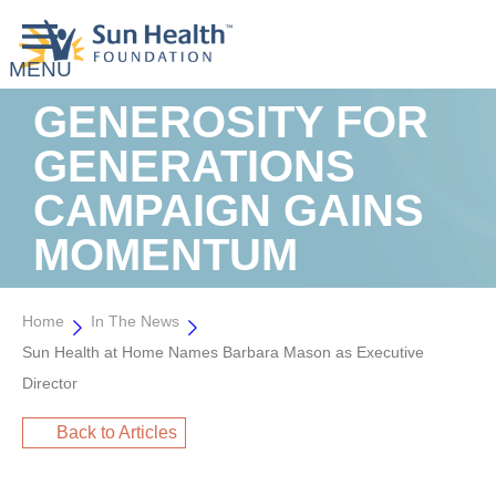
GENEROSITY FOR
GENERATIONS
CAMPAIGN GAINS
MOMENTUM
Home
In The News
Sun Health at Home Names Barbara Mason as Executive
Director
Back to Articles