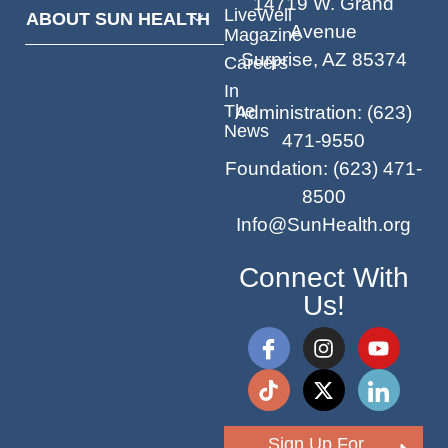
14719 W. Grand
LiveWell
ABOUT SUN HEALTH
Avenue
Magazine
Surprise, AZ 85374
Careers
In
The
Administration
:
(623)
News
471-9550
Foundation
:
(623) 471-
8500
Info@SunHealth.org
Connect With
Us!
Sign Up For