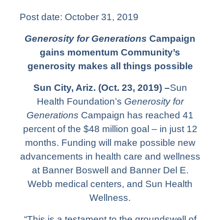
Post date:
October 31, 2019
Generosity for Generations
Campaign
gains momentum
Community’s
generosity makes all things possible
Sun City, Ariz. (Oct. 23, 2019) –
Sun
Health Foundation’s
Generosity for
Generations
Campaign has reached 41
percent of the $48 million goal – in just 12
months. Funding will make possible new
advancements in health care and wellness
at Banner Boswell and Banner Del E.
Webb medical centers, and Sun Health
Wellness.
“This is a testament to the groundswell of