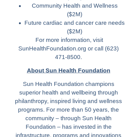
Community Health and Wellness
($2M)
Future cardiac and cancer care needs
($2M)
For more information, visit
SunHealthFoundation.org or call (623)
471-8500.
About Sun Health Foundation
Sun Health Foundation champions
superior health and wellbeing through
philanthropy, inspired living and wellness
programs. For more than 50 years, the
community – through Sun Health
Foundation – has invested in the
infrastructure, programs and innovations