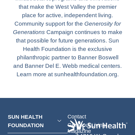
that make the West Valley the premier
place for active, independent living.
Community support for the
Generosity for
Generations
Campaign continues to make
that possible for future generations. Sun
Health Foundation is the exclusive
philanthropic partner to Banner Boswell
and Banner Del E. Webb medical centers.
Learn more at sunhealthfoundation.org.
Contact
SUN HEALTH
GenerousLiving
FOUNDATION
Magazine