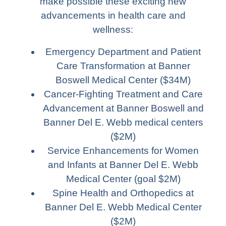
make possible these exciting new
advancements in health care and
wellness:
Emergency Department and Patient
Care Transformation at Banner
Boswell Medical Center ($34M)
Cancer-Fighting Treatment and Care
Advancement at Banner Boswell and
Banner Del E. Webb medical centers
($2M)
Service Enhancements for Women
and Infants at Banner Del E. Webb
Medical Center (goal $2M)
Spine Health and Orthopedics at
Banner Del E. Webb Medical Center
($2M)