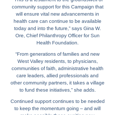
community support for this Campaign that
will ensure vital new advancements in
health care can continue to be available
today and into the future,” says Gina W.
Ore, Chief Philanthropy Officer for Sun
Health Foundation.
“From generations of families and new
West Valley residents, to physicians,
communities of faith, administrative health
care leaders, allied professionals and
other community partners, it takes a village
to fund these initiatives,” she adds.
Continued support continues to be needed
to keep the momentum going – and will