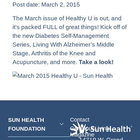
Post date:
March 2, 2015
The March issue of Healthy U is out, and
it’s packed FULL of great things! Kick off of
the new Diabetes Self-Management
Series, Living With Alzheimer’s Middle
Stage, Arthritis of the Knee and
Acupuncture, and more.
Take a look!
Contact
SUN HEALTH
GenerousLiving
FOUNDATION
Magazine
14719 W. Grand