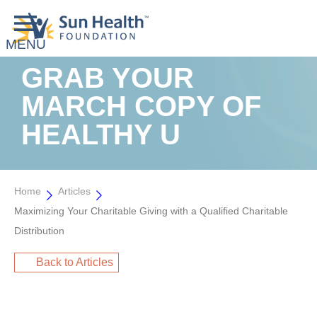
GRAB YOUR
MARCH COPY OF
HEALTHY U
Home
Articles
Maximizing Your Charitable Giving with a Qualified Charitable
Distribution
Back to Articles