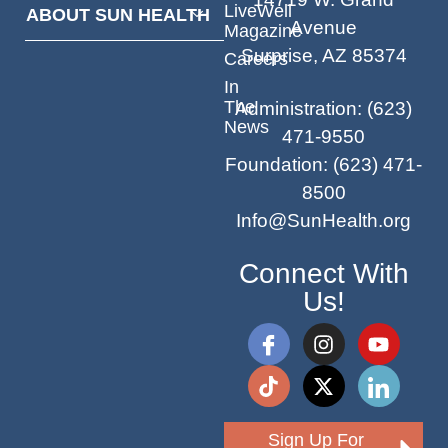
LiveWell
ABOUT SUN HEALTH
Avenue
Magazine
Surprise, AZ 85374
Careers
In
The
Administration
:
(623)
News
471-9550
Foundation
:
(623) 471-
8500
Info@SunHealth.org
Connect With
Us!
Sign Up For