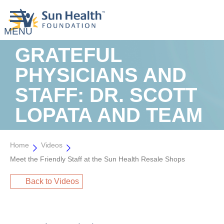
GRATEFUL
PHYSICIANS AND
STAFF: DR. SCOTT
LOPATA AND TEAM
Home
Videos
Meet the Friendly Staff at the Sun Health Resale Shops
Back to Videos