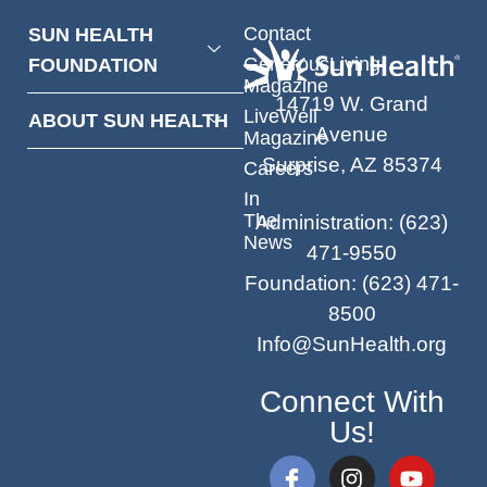
Contact
SUN HEALTH
GenerousLiving
FOUNDATION
Magazine
14719 W. Grand
LiveWell
ABOUT SUN HEALTH
Avenue
Magazine
Surprise, AZ 85374
Careers
In
The
Administration
:
(623)
News
471-9550
Foundation
:
(623) 471-
8500
Info@SunHealth.org
Connect With
Us!