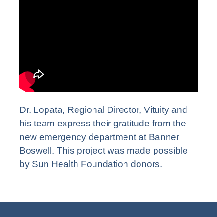
Dr. Lopata, Regional Director, Vituity and
his team express their gratitude from the
new emergency department at Banner
Boswell. This project was made possible
by Sun Health Foundation donors.