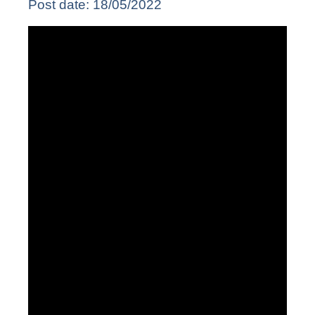
Post date:
18/05/2022