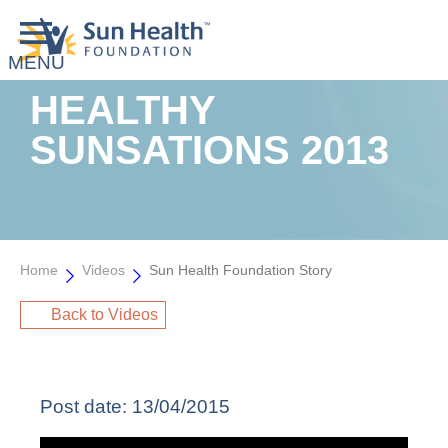
HEALTHY
SUNSATIONS 2013
Home
Videos
Sun Health Foundation Story
Back to Videos
Post date:
13/04/2015