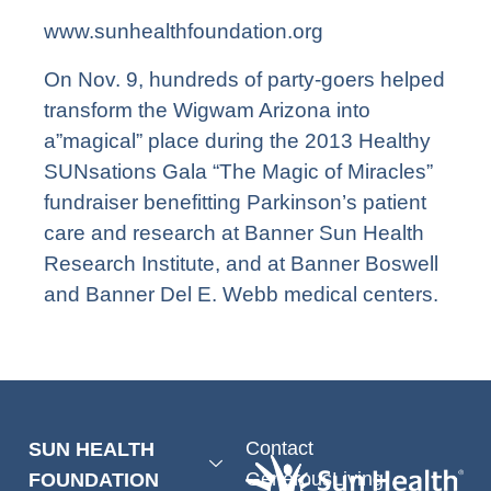
www.sunhealthfoundation.org
On Nov. 9, hundreds of party-goers helped
transform the Wigwam Arizona into
a”magical” place during the 2013 Healthy
SUNsations Gala “The Magic of Miracles”
fundraiser benefitting Parkinson’s patient
care and research at Banner Sun Health
Research Institute, and at Banner Boswell
and Banner Del E. Webb medical centers.
Contact
SUN HEALTH
GenerousLiving
FOUNDATION