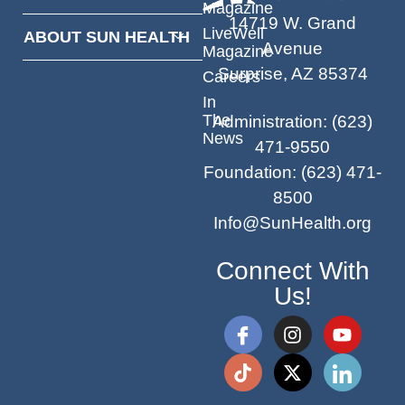
Magazine
14719 W. Grand
LiveWell
ABOUT SUN HEALTH
Avenue
Magazine
Surprise, AZ 85374
Careers
In
The
Administration
:
(623)
News
471-9550
Foundation
:
(623) 471-
8500
Info@SunHealth.org
Connect With
Us!