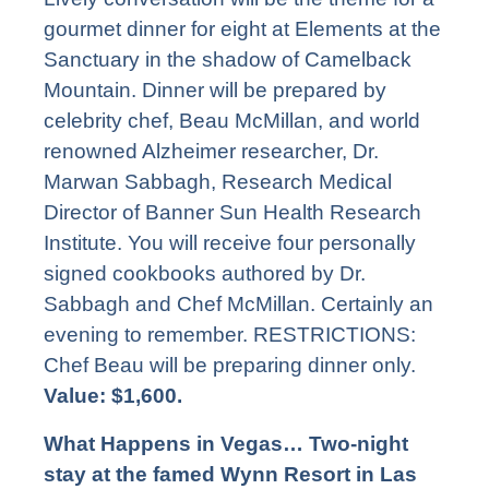
gourmet dinner for eight at Elements at the
Sanctuary in the shadow of Camelback
Mountain. Dinner will be prepared by
celebrity chef, Beau McMillan, and world
renowned Alzheimer researcher, Dr.
Marwan Sabbagh, Research Medical
Director of Banner Sun Health Research
Institute. You will receive four personally
signed cookbooks authored by Dr.
Sabbagh and Chef McMillan. Certainly an
evening to remember. RESTRICTIONS:
Chef Beau will be preparing dinner only.
Value: $1,600.
What Happens in Vegas… Two-night
stay at the famed Wynn Resort in Las