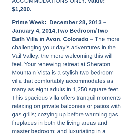
ACCOMMODATIONS ONLY.
Value:
$1,200.
Prime Week: December 28, 2013 –
January 4, 2014,Two Bedroom/Two
Bath Villa in Avon, Colorado
– The more
challenging your day’s adventures in the
Vail Valley, the more welcoming this will
feel. Your renewing retreat at Sheraton
Mountain Vista is a stylish two-bedroom
villa that comfortably accommodates as
many as eight adults in 1,250 square feet.
This spacious villa offers tranquil moments
relaxing on private balconies or patios with
gas grills; cozying up before warming gas
fireplaces in both the living areas and
master bedroom; and luxuriating in a