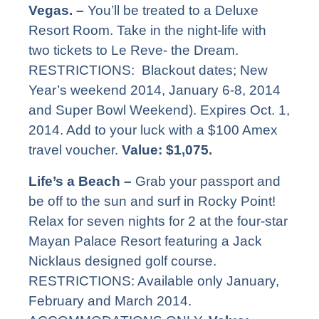
Vegas. –
You’ll be treated to a Deluxe
Resort Room. Take in the night-life with
two tickets to Le Reve- the Dream.
RESTRICTIONS: Blackout dates; New
Year’s weekend 2014, January 6-8, 2014
and Super Bowl Weekend). Expires Oct. 1,
2014. Add to your luck with a $100 Amex
travel voucher.
Value: $1,075.
Life’s a Beach –
Grab your passport and
be off to the sun and surf in Rocky Point!
Relax for seven nights for 2 at the four-star
Mayan Palace Resort featuring a Jack
Nicklaus designed golf course.
RESTRICTIONS: Available only January,
February and March 2014.