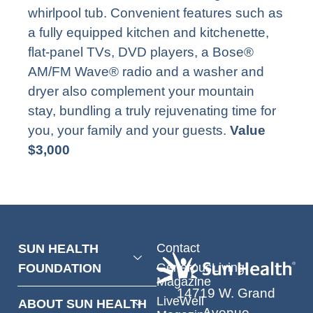
whirlpool tub. Convenient features such as
a fully equipped kitchen and kitchenette,
flat-panel TVs, DVD players, a Bose®
AM/FM Wave® radio and a washer and
dryer also complement your mountain
stay, bundling a truly rejuvenating time for
you, your family and your guests.
Value
$3,000
Contact
SUN HEALTH
GenerousLiving
FOUNDATION
Magazine
14719 W. Grand
LiveWell
ABOUT SUN HEALTH
Avenue