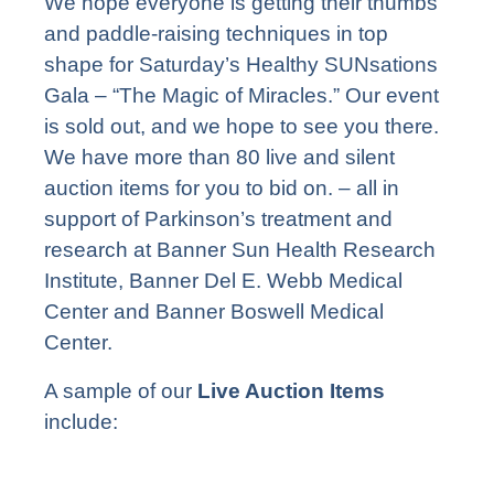
We hope everyone is getting their thumbs
and paddle-raising techniques in top
shape for Saturday’s Healthy SUNsations
Gala – “The Magic of Miracles.” Our event
is sold out, and we hope to see you there.
We have more than 80 live and silent
auction items for you to bid on. – all in
support of Parkinson’s treatment and
research at Banner Sun Health Research
Institute, Banner Del E. Webb Medical
Center and Banner Boswell Medical
Center.
A sample of our
Live Auction Items
include: