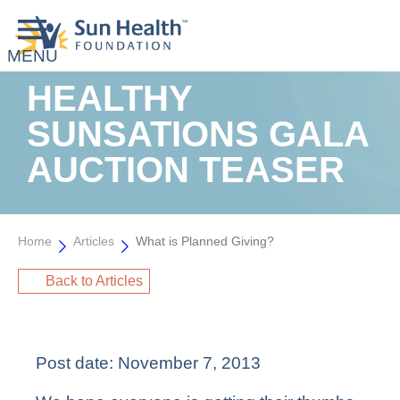
HEALTHY
SUNSATIONS GALA
AUCTION TEASER
Home
Articles
What is Planned Giving?
Back to Articles
Post date:
November 7, 2013