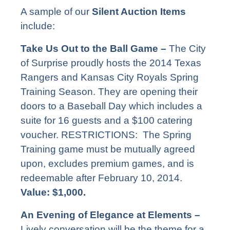
A sample of our
Silent Auction Items
include:
Take Us Out to the Ball Game –
The City
of Surprise proudly hosts the 2014 Texas
Rangers and Kansas City Royals Spring
Training Season. They are opening their
doors to a Baseball Day which includes a
suite for 16 guests and a $100 catering
voucher. RESTRICTIONS: The Spring
Training game must be mutually agreed
upon, excludes premium games, and is
redeemable after February 10, 2014.
Value: $1,000.
An Evening of Elegance at Elements –
Lively conversation will be the theme for a