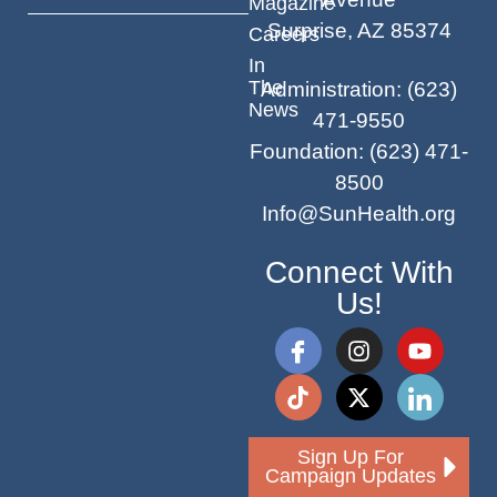
Magazine
Surprise, AZ 85374
Careers
In
The
Administration
:
(623)
News
471-9550
Foundation
:
(623) 471-
8500
Info@SunHealth.org
Connect With
Us!
Sign Up For
Campaign Updates