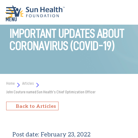
IMPORTANT UPDATES ABOUT
CORONAVIRUS (COVID-19)
Home
Articles
John Couture named Sun Health’s Chief Optimization Officer
Back to Articles
Post date:
February 23, 2022