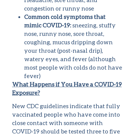
congestion or runny nose
Common cold symptoms that
mimic COVID-19:
sneezing, stuffy
nose, runny nose, sore throat,
coughing, mucus dripping down
your throat (post-nasal drip),
watery eyes, and fever (although
most people with colds do not have
fever)
What Happens if You Have a COVID-19
Exposure?
New CDC guidelines indicate that fully
vaccinated people who have come into
close contact with someone with
COVID-19 should be tested three to five