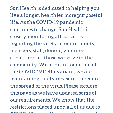
Sun Health is dedicated to helping you
live a longer, healthier, more purposeful
life. As the COVID-19 pandemic
continues to change, Sun Health is
closely monitoring all concerns
regarding the safety of our residents,
members, staff, donors, volunteers,
clients and all those we serve in the
community. With the introduction of
the COVID-19 Delta variant, we are
maintaining safety measures to reduce
the spread of the virus. Please explore
this page as we have updated some of
our requirements. We know that the
restrictions placed upon all of us due to