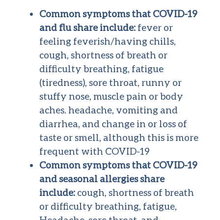
Common symptoms that COVID-19
and flu share include:
fever or
feeling feverish/having chills,
cough, shortness of breath or
difficulty breathing, fatigue
(tiredness), sore throat, runny or
stuffy nose, muscle pain or body
aches. headache, vomiting and
diarrhea, and change in or loss of
taste or smell, although this is more
frequent with COVID-19
Common symptoms that COVID-19
and seasonal allergies share
include:
cough, shortness of breath
or difficulty breathing, fatigue,
Headache, sore throat, and