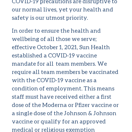
COVID-19 precautions are disruptive to
our normal lives, yet your health and
safety is our utmost priority.
In order to ensure the health and
wellbeing of all those we serve;
effective October 1, 2021, Sun Health
established a COVID-19 vaccine
mandate for all team members. We
require all team members be vaccinated
with the COVID-19 vaccine as a
condition of employment. This means
staff must have received either a first
dose of the Moderna or Pfizer vaccine or
a single dose of the Johnson & Johnson
vaccine or qualify for an approved
medical or religious exemption