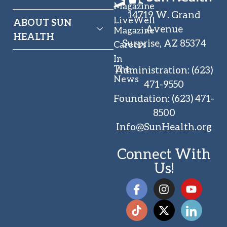
Magazine
14719 W. Grand
LiveWell
ABOUT SUN
Avenue
Magazine
HEALTH
Surprise, AZ 85374
Careers
In
The
Administration
:
(623)
News
471-9550
Foundation
:
(623) 471-
8500
Info@SunHealth.org
Connect With
Us!