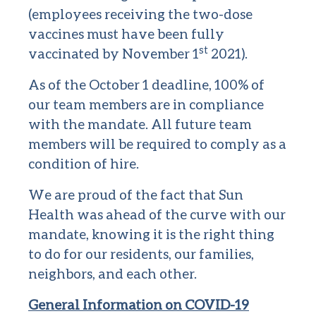
(employees receiving the two-dose
vaccines must have been fully
st
vaccinated by November 1
2021).
As of the October 1 deadline, 100% of
our team members are in compliance
with the mandate. All future team
members will be required to comply as a
condition of hire.
We are proud of the fact that Sun
Health was ahead of the curve with our
mandate, knowing it is the right thing
to do for our residents, our families,
neighbors, and each other.
General Information on COVID-19