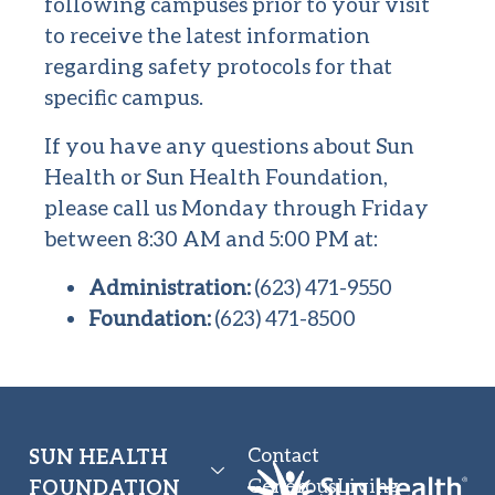
following campuses prior to your visit
to receive the latest information
regarding safety protocols for that
specific campus.
If you have any questions about Sun
Health or Sun Health Foundation,
please call us Monday through Friday
between 8:30 AM and 5:00 PM at:
Administration:
(623) 471-9550
Foundation:
(623) 471-8500
Contact
SUN HEALTH
GenerousLiving
FOUNDATION