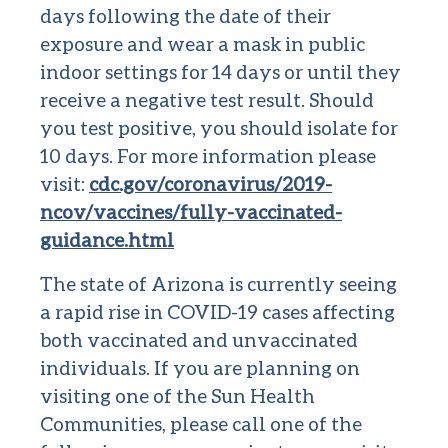
days following the date of their
exposure and wear a mask in public
indoor settings for 14 days or until they
receive a negative test result. Should
you test positive, you should isolate for
10 days. For more information please
visit:
cdc.gov/coronavirus/2019-
ncov/vaccines/fully-vaccinated-
guidance.html
The state of Arizona is currently seeing
a rapid rise in COVID-19 cases affecting
both vaccinated and unvaccinated
individuals. If you are planning on
visiting one of the Sun Health
Communities, please call one of the