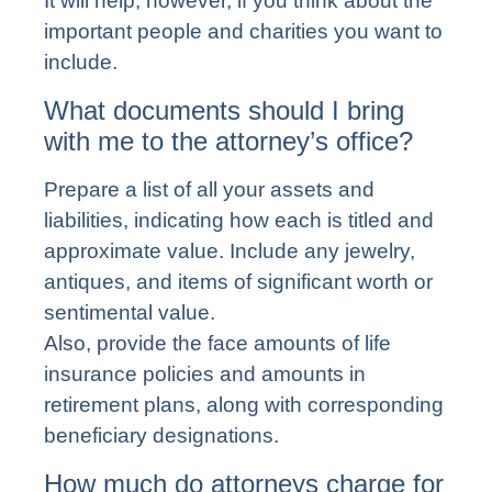
It will help, however, if you think about the
important people and charities you want to
include.
What documents should I bring
with me to the attorney’s office?
Prepare a list of all your assets and
liabilities, indicating how each is titled and
approximate value. Include any jewelry,
antiques, and items of significant worth or
sentimental value.
Also, provide the face amounts of life
insurance policies and amounts in
retirement plans, along with corresponding
beneficiary designations.
How much do attorneys charge for