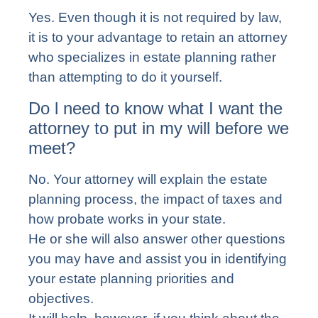
Yes. Even though it is not required by law,
it is to your advantage to retain an attorney
who specializes in estate planning rather
than attempting to do it yourself.
Do l need to know what I want the
attorney to put in my will before we
meet?
No. Your attorney will explain the estate
planning process, the impact of taxes and
how probate works in your state.
He or she will also answer other questions
you may have and assist you in identifying
your estate planning priorities and
objectives.