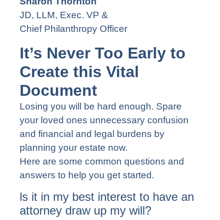
Sharon Thornton
JD, LLM, Exec. VP &
Chief Philanthropy Officer
It’s Never Too Early to
Create this Vital
Document
Losing you will be hard enough. Spare
your loved ones unnecessary confusion
and financial and legal burdens by
planning your estate now.
Here are some common questions and
answers to help you get started.
ls it in my best interest to have an
attorney draw up my will?