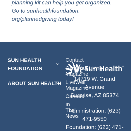
planning kit can help you get organized.
Go to
sunhealthfoundation.
org/plannedgiving
today!
Contact
SUN HEALTH
GenerousLiving
FOUNDATION
Magazine
14719 W. Grand
LiveWell
ABOUT SUN HEALTH
Avenue
Magazine
Surprise, AZ 85374
Careers
In
The
Administration
:
(623)
News
471-9550
Foundation
:
(623) 471-