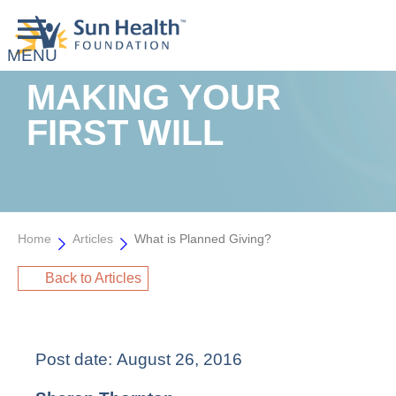
MAKING YOUR
FIRST WILL
Home
Articles
What is Planned Giving?
Back to Articles
Post date:
August 26, 2016