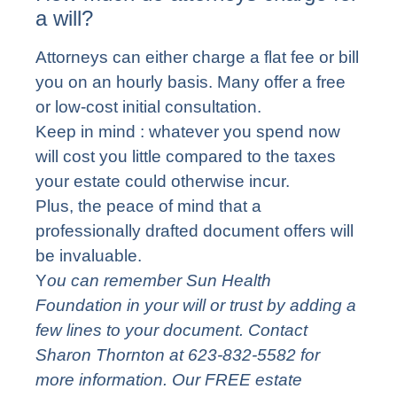
a will?
Attorneys can either charge a flat fee or bill
you on an hourly basis. Many offer a free
or low-cost initial consultation.
Keep in mind : whatever you spend now
will cost you little compared to the taxes
your estate could otherwise incur.
Plus, the peace of mind that a
professionally drafted document offers will
be invaluable.
Y
ou can remember Sun Health
Foundation in your will or trust by adding a
few lines to your document. Contact
Sharon Thornton at 623-832-5582 for
more information. Our FREE estate