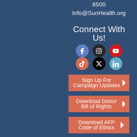
8500
Info@SunHealth.org
Connect With
Us!
Sign Up For
Campaign Updates
Download Donor
Bill of Rights
Download AFP
Code of Ethics