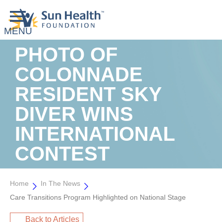
PHOTO OF
COLONNADE
RESIDENT SKY
DIVER WINS
INTERNATIONAL
CONTEST
Home
In The News
Care Transitions Program Highlighted on National Stage
Back to Articles