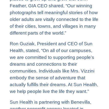
Feather, GIA CEO shared, “Our winning
photographs tell meaningful stories of how
older adults are vitally connected to the life
of their cities, towns, and villages in many
different parts of the world.”
Ron Guziak
, President and CEO of Sun
Health, stated, “On all of our campuses,
we are committed to supporting people’s
dreams and connections to their
communities. Individuals like Mrs. Vizzini
embody the sense of adventure that
actually fulfills their dreams. At Sun Health,
we help people live the life they want.”
Sun Health is partnering with Benevilla,
another nonprofit agency located in