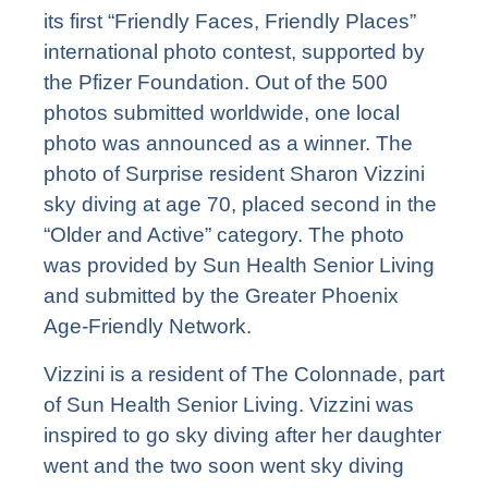
its first “Friendly Faces, Friendly Places”
international photo contest, supported by
the Pfizer Foundation. Out of the 500
photos submitted worldwide, one local
photo was announced as a winner. The
photo of Surprise resident Sharon Vizzini
sky diving at age 70, placed second in the
“Older and Active” category. The photo
was provided by Sun Health Senior Living
and submitted by the Greater Phoenix
Age-Friendly Network.
Vizzini is a resident of
The Colonnade
, part
of Sun Health Senior Living. Vizzini was
inspired to go sky diving after her daughter
went and the two soon went sky diving