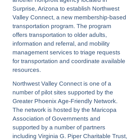
Surprise, Arizona to establish Northwest
Valley Connect, a new membership-based
transportation program. The program
offers transportation to older adults,
information and referral, and mobility
management services to triage requests
for transportation and coordinate available
resources.
Northwest Valley Connect is one of a
number of pilot sites supported by the
Greater Phoenix Age-Friendly Network.
The network is hosted by the Maricopa
Association of Governments and
supported by a number of partners
including Virginia G. Piper Charitable Trust,