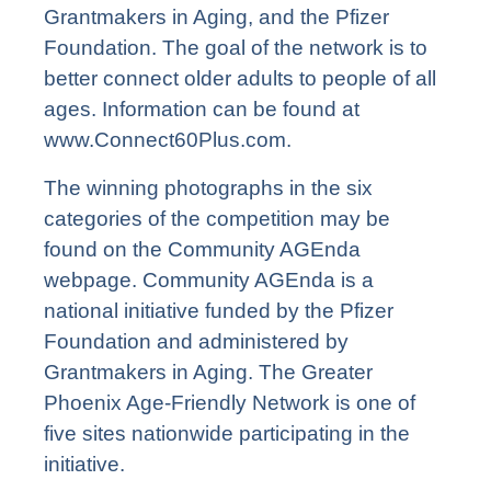
Grantmakers in Aging, and the Pfizer
Foundation. The goal of the network is to
better connect older adults to people of all
ages. Information can be found at
www.Connect60Plus.com
.
The winning photographs in the six
categories of the competition may be
found on the
Community AGEnda
webpage
. Community AGEnda is a
national initiative funded by the Pfizer
Foundation and administered by
Grantmakers in Aging. The Greater
Phoenix Age-Friendly Network is one of
five sites nationwide participating in the
initiative.