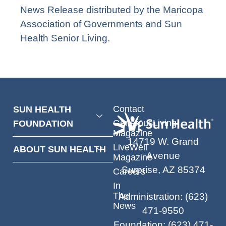
News Release distributed by the Maricopa
Association of Governments and Sun
Health Senior Living.
Contact
SUN HEALTH
GenerousLiving
FOUNDATION
Magazine
14719 W. Grand
LiveWell
ABOUT SUN HEALTH
Avenue
Magazine
Surprise, AZ 85374
Careers
In
The
Administration
:
(623)
News
471-9550
Foundation
:
(623) 471-