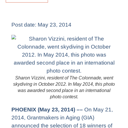
Post date:
May 23, 2014
Sharon Vizzini, resident of The Colonnade, went
skydiving in October 2012. In May 2014, this photo
was awarded second place in an international
photo contest.
PHOENIX (May 23, 2014)
––
On May 21,
2014, Grantmakers in Aging (GIA)
announced the selection of 18 winners of