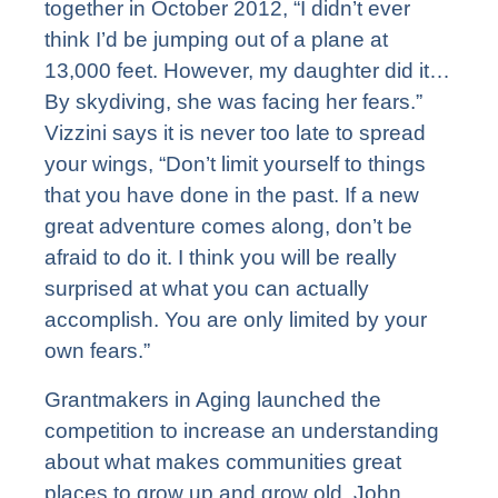
together in October 2012, “I didn’t ever
think I’d be jumping out of a plane at
13,000 feet. However, my daughter did it…
By skydiving, she was facing her fears.”
Vizzini says it is never too late to spread
your wings, “Don’t limit yourself to things
that you have done in the past. If a new
great adventure comes along, don’t be
afraid to do it. I think you will be really
surprised at what you can actually
accomplish. You are only limited by your
own fears.”
Grantmakers in Aging launched the
competition to increase an understanding
about what makes communities great
places to grow up and grow old. John