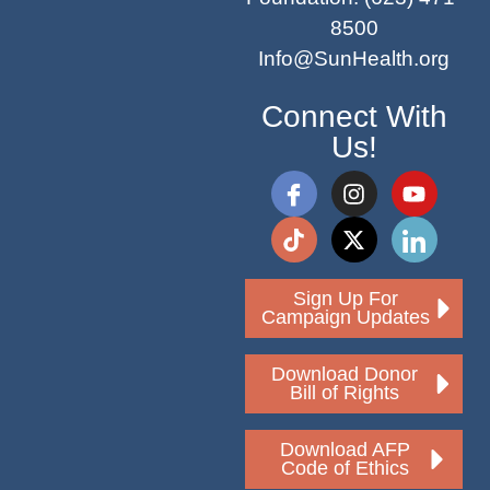
8500
Info@SunHealth.org
Connect With
Us!
Sign Up For
Campaign Updates
Download Donor
Bill of Rights
Download AFP
Code of Ethics