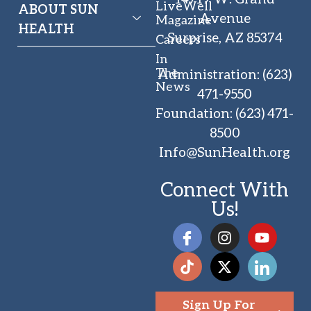
LiveWell
ABOUT SUN
Avenue
Magazine
HEALTH
Surprise, AZ 85374
Careers
In
The
Administration
:
(623)
News
471-9550
Foundation
:
(623) 471-
8500
Info@SunHealth.org
Connect With
Us!
Sign Up For