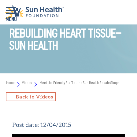
REBUILDING HEART TISSUE–
SUN HEALTH
Home
Videos
Meet the Friendly Staff at the Sun Health Resale Shops
Back to Videos
Post date:
12/04/2015