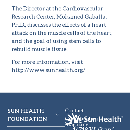
The Director at the Cardiovascular
Research Center, Mohamed Gaballa,
Ph.D., discusses the effects of a heart
attack on the muscle cells of the heart,
and the goal of using stem cells to
rebuild muscle tissue.
For more information, visit
http://www.sunhealth.org/
Contact
SUN HEALTH
GenerousLiving
FOUNDATION
Magazine
14719 W. Grand