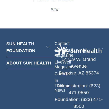
###
Contact
SUN HEALTH
GenerousLiving
FOUNDATION
Magazine
14719 W. Grand
LiveWell
ABOUT SUN HEALTH
Avenue
Magazine
Surprise, AZ 85374
Careers
In
The
Administration
:
(623)
News
471-9550
Foundation
:
(623) 471-
8500