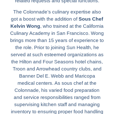
related requests and special functions.
The Colonnade’s culinary expertise also
got a boost with the addition of
Sous Chef
Kelvin Wong
, who trained at the California
Culinary Academy in San Francisco. Wong
brings more than 15 years of experience to
the role. Prior to joining Sun Health, he
served at such esteemed organizations as
the Hilton and Four Seasons hotel chains,
Troon and Arrowhead country clubs, and
Banner Del E. Webb and Maricopa
medical centers. As sous chef at the
Colonnade, his varied food preparation
and service responsibilities ranged from
supervising kitchen staff and managing
inventory to ensuring proper food handling