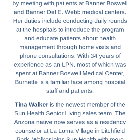
by meeting with patients at Banner Boswell
and Banner Del E. Webb medical centers.
Her duties include conducting daily rounds
at the hospitals to introduce the program
and educate patients about health
management through home visits and
phone consultations. With 34 years of
experience as an LPN, most of which was
spent at Banner Boswell Medical Center,
Burnette is a familiar face among hospital
staff and patients.
Tina Walker
is the newest member of the
Sun Health Senior Living sales team. The
Arizona native now serves as a residency
counselor at La Loma Village in Litchfield
Park. Walker joins Sun Health with more