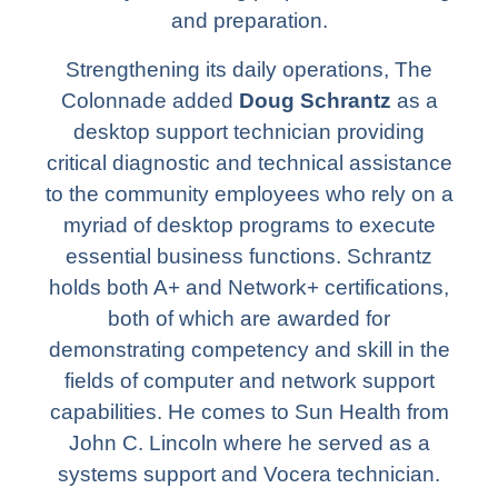
and preparation.
Strengthening its daily operations, The
Colonnade added
Doug Schrantz
as a
desktop support technician providing
critical diagnostic and technical assistance
to the community employees who rely on a
myriad of desktop programs to execute
essential business functions. Schrantz
holds both A+ and Network+ certifications,
both of which are awarded for
demonstrating competency and skill in the
fields of computer and network support
capabilities. He comes to Sun Health from
John C. Lincoln where he served as a
systems support and Vocera technician.