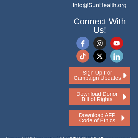
Info@SunHealth.org
Connect With
Us!
Sign Up For
Campaign Updates
Download Donor
Bill of Rights
Download AFP
Code of Ethics