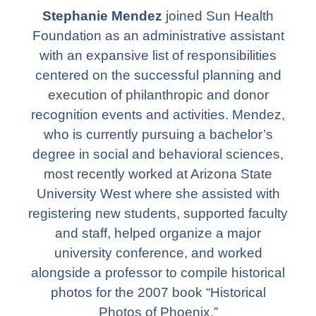
Stephanie Mendez
joined Sun Health
Foundation as an administrative assistant
with an expansive list of responsibilities
centered on the successful planning and
execution of philanthropic and donor
recognition events and activities. Mendez,
who is currently pursuing a bachelor’s
degree in social and behavioral sciences,
most recently worked at Arizona State
University West where she assisted with
registering new students, supported faculty
and staff, helped organize a major
university conference, and worked
alongside a professor to compile historical
photos for the 2007 book “Historical
Photos of Phoenix.”