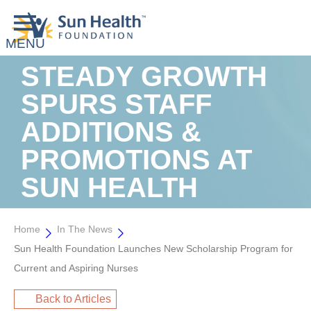
STEADY GROWTH
SPURS STAFF
ADDITIONS &
PROMOTIONS AT
SUN HEALTH
Home
In The News
Sun Health Foundation Launches New Scholarship Program for
Current and Aspiring Nurses
Back to Articles