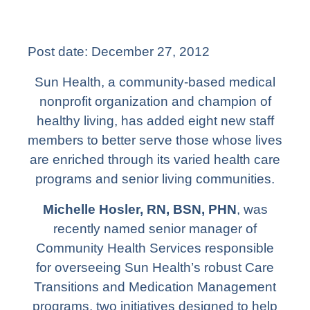
Post date:
December 27, 2012
Sun Health, a community-based medical
nonprofit organization and champion of
healthy living, has added eight new staff
members to better serve those whose lives
are enriched through its varied health care
programs and senior living communities.
Michelle Hosler, RN, BSN, PHN
, was
recently named senior manager of
Community Health Services responsible
for overseeing Sun Health’s robust Care
Transitions and Medication Management
programs, two initiatives designed to help