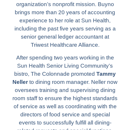
organization’s nonprofit mission. Buyno
brings more than 20 years of accounting
experience to her role at Sun Health,
including the past five years serving as a
senior general ledger accountant at
Triwest Healthcare Alliance.
After spending two years working in the
Sun Health Senior Living Community’s
bistro, The Colonnade promoted
Tammy
Neller
to dining room manager. Neller now
oversees training and supervising dining
room staff to ensure the highest standards
of service as well as coordinating with the
directors of food service and special
events to successfully fulfill all dining-