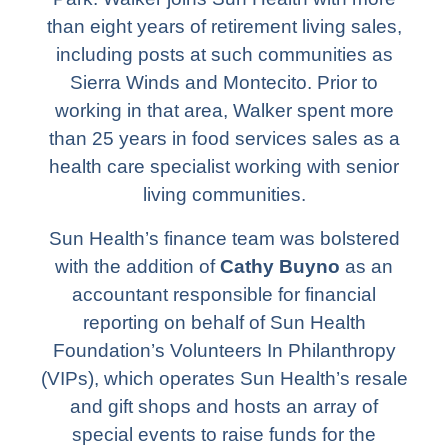
than eight years of retirement living sales,
including posts at such communities as
Sierra Winds and Montecito. Prior to
working in that area, Walker spent more
than 25 years in food services sales as a
health care specialist working with senior
living communities.
Sun Health’s finance team was bolstered
with the addition of
Cathy Buyno
as an
accountant responsible for financial
reporting on behalf of Sun Health
Foundation’s Volunteers In Philanthropy
(VIPs), which operates Sun Health’s resale
and gift shops and hosts an array of
special events to raise funds for the