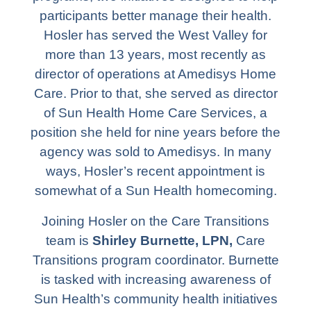
participants better manage their health.
Hosler has served the West Valley for
more than 13 years, most recently as
director of operations at Amedisys Home
Care. Prior to that, she served as director
of Sun Health Home Care Services, a
position she held for nine years before the
agency was sold to Amedisys. In many
ways, Hosler’s recent appointment is
somewhat of a Sun Health homecoming.
Joining Hosler on the Care Transitions
team is
Shirley Burnette, LPN,
Care
Transitions program coordinator. Burnette
is tasked with increasing awareness of
Sun Health’s community health initiatives