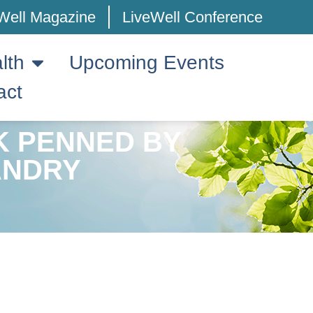
Well Magazine
LiveWell Conference
lth
Upcoming Events
act
K PENNED BY
ANDRY