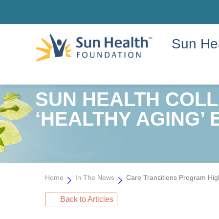
Sun He
SUN HEALTH COL
‘HEALTHY AGING’ 
Home
In The News
Care Transitions Program Hig
Back to Articles