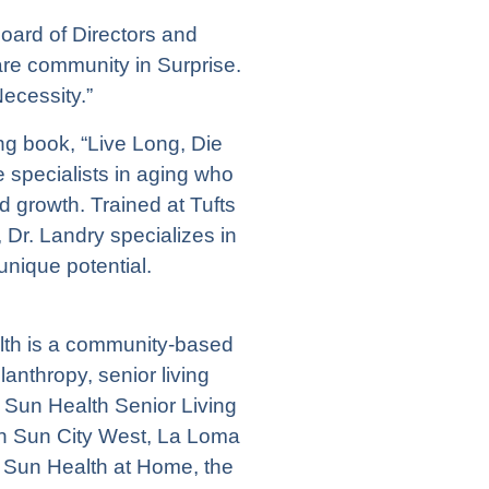
Board of Directors and
re community in Surprise.
ecessity.”
ing book, “Live Long, Die
ne specialists in aging who
d growth. Trained at Tufts
 Dr. Landry specializes in
unique potential.
alth is a community-based
anthropy, senior living
Sun Health Senior Living
n Sun City West,
La Loma
 Sun Health at Home, the