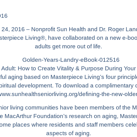
016
24, 2016 – Nonprofit
Sun Health
and Dr. Roger Land
sterpiece Living®, have collaborated on a new e-boo
adults get more out of life.
Adult: How to Create Vitality & Purpose During Your 
ful aging based on Masterpiece Living’s four princip
 spiritual development. To download a complimentary 
/www.sunhealthseniorliving.org/defining-the-new-older
enior living communities have been members of the 
e MacArthur Foundation’s research on aging, Master
ome places where residents and staff members cele
aspects of aging.