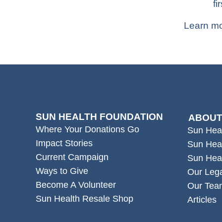
fir
Learn mo
SUN HEALTH FOUNDATION
ABOUT
Where Your Donations Go
Sun Hea
Impact Stories
Sun Hea
Current Campaign
Sun Hea
Ways to Give
Our Leg
Become A Volunteer
Our Tea
Sun Health Resale Shop
Articles