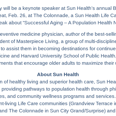
ry will be a keynote speaker at Sun Health’s annual 
t, Feb. 26, at The Colonnade, a Sun Health Life Ca
peak about “Successful Aging – A Population Health N
eventive medicine physician, author of the best-sell
ident of
Masterpiece Living
, a group of multi-discipli
to assist them in becoming destinations for continue
cine and Harvard University School of Public Health,
ments that encourage older adults to maximize their 
About Sun Health
 of healthy living and superior health care, Sun He
n providing pathways to population health through phil
s, and community wellness programs and services. 
t-living Life Care communities (
Grandview Terrace
i
 and
The Colonnade
in Sun City Grand/Surprise) and