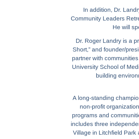
In addition, Dr. Land
Community Leaders Retrea
He will s
Dr. Roger Landry is a pr
Short,” and founder/pres
partner with communities 
University School of Medi
building environ
A long-standing champion
non-profit organizatio
programs and communitie
includes three independen
Village
in Litchfield Park