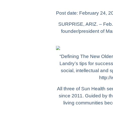
Post date:
February 24, 2
SURPRISE, ARIZ. – Feb. 
founder/president of Ma
“Defining The New Older 
Landry’s tips for success
social, intellectual and
http:/
All three of Sun Health s
since 2011. Guided by th
living communities bec