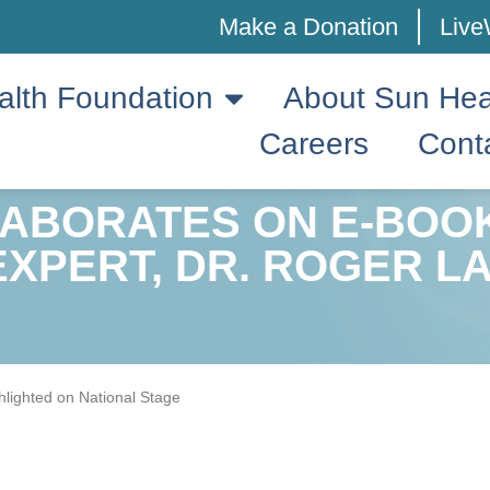
Make a Donation
Live
alth Foundation
About Sun Hea
Careers
Cont
LABORATES ON E-BOO
EXPERT, DR. ROGER L
hlighted on National Stage