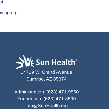
t.
iving.org
.
14719 W. Grand Avenue
Surprise, AZ 85374
Administration
:
(623) 471-9550
Foundation
:
(623) 471-8500
Info@SunHealth.org