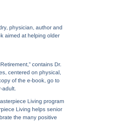
ry, physician, author and
k aimed at helping older
Retirement,” contains Dr.
les, centered on physical,
copy of the e-book, go to
-adult.
Masterpiece Living program
piece Living helps senior
brate the many positive