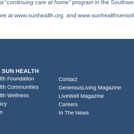
st “
continuing care at home”
program in the Southwes
re at
www.sunhealth.org
and
www.sunhealthseniorl
 SUN HEALTH
lth Foundation
Contact
lth Communities
GenerousLiving Magazine
lth Wellness
LiveWell Magazine
acy
Careers
m
In The News