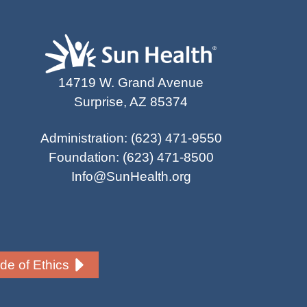
14719 W. Grand Avenue
Surprise, AZ 85374
Administration
:
(623) 471-9550
Foundation
:
(623) 471-8500
Info@SunHealth.org
e of Ethics