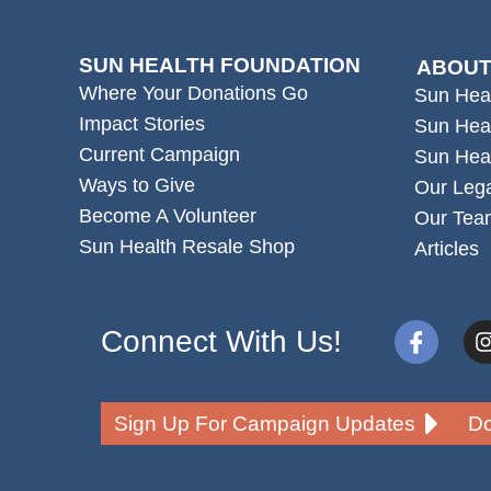
SUN HEALTH FOUNDATION
ABOUT
Where Your Donations Go
Sun Hea
Impact Stories
Sun Hea
Current Campaign
Sun Hea
Ways to Give
Our Leg
Become A Volunteer
Our Tea
Sun Health Resale Shop
Articles
Connect With Us!
Sign Up For Campaign Updates
Do