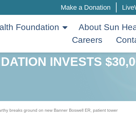
Make a Donation
Live
alth Foundation
About Sun Hea
Careers
Cont
ATION INVESTS $30,0
rthy breaks ground on new Banner Boswell ER, patient tower