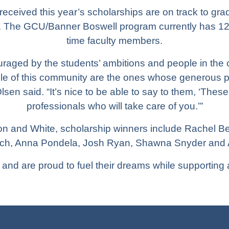
received this year’s scholarships are on track to gr
s. The GCU/Banner Boswell program currently has 120
time faculty members.
uraged by the students’ ambitions and people in the
le of this community are the ones whose generous 
lsen said. “It’s nice to be able to say to them, ‘These
professionals who will take care of you.’”
on and White, scholarship winners include Rachel Bell,
tch, Anna Pondela, Josh Ryan, Shawna Snyder and Al
and are proud to fuel their dreams while supporting 