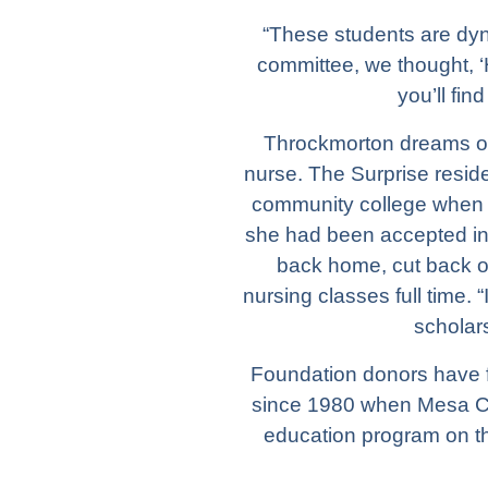
“These students are dyn
committee, we thought, ‘H
you’ll fin
Throckmorton dreams of 
nurse. The Surprise resid
community college when 
she had been accepted i
back home, cut back o
nursing classes full time. 
scholars
Foundation donors have f
since 1980 when Mesa Co
education program on t