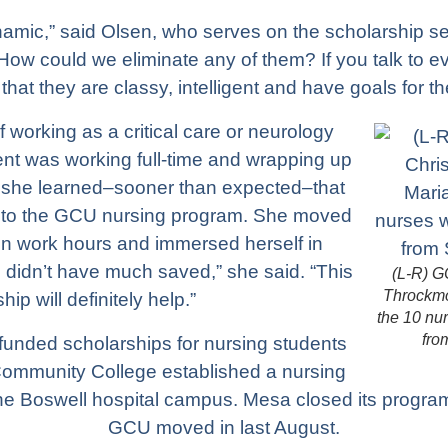
amic,” said Olsen, who serves on the scholarship se
ow could we eliminate any of them? If you talk to ev
d that they are classy, intelligent and have goals for the
working as a critical care or neurology
ent was working full-time and wrapping up
she learned–sooner than expected–that
nto the GCU nursing program. She moved
n work hours and immersed herself in
“I didn’t have much saved,” she said. “This
(L-R) G
Throckmo
hip will definitely help.”
the 10 nu
fro
unded scholarships for nursing students
mmunity College established a nursing
he Boswell hospital campus. Mesa closed its program
GCU moved in last August.