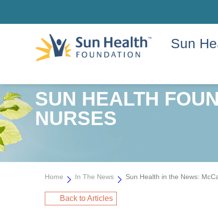
Sun He
SUN HEALTH FOUND
NURSES
Home
In The News
Sun Health in the News: McCa
Back to Articles