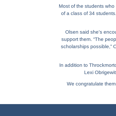
Most of the students who 
of a class of 34 student
Olsen said she’s enco
support them. “The peop
scholarships possible,” O
In addition to Throckmort
Lexi Obrigewi
We congratulate them 