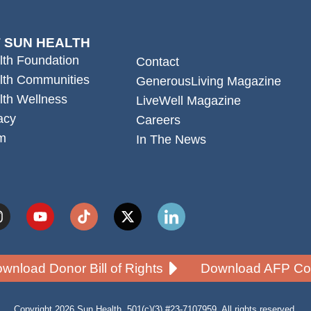
 SUN HEALTH
lth Foundation
Contact
lth Communities
GenerousLiving Magazine
lth Wellness
LiveWell Magazine
acy
Careers
m
In The News
wnload Donor Bill of Rights
Download AFP Cod
Copyright 2026 Sun Health. 501(c)(3) #23-7107959. All rights reserved.