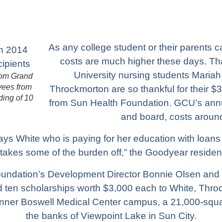
As any college student or their parents c
costs are much higher these days. T
University nursing students Mariah
from Grand
yees from
Throckmorton are so thankful for their $
ding of 10
from Sun Health Foundation. GCU’s annua
and board, costs aroun
 says White who is paying for her education with loans
 takes some of the burden off,” the Goodyear residen
oundation’s Development Director Bonnie Olsen and
en scholarships worth $3,000 each to White, Throck
ner Boswell Medical Center campus, a 21,000-square-
the banks of Viewpoint Lake in Sun City.