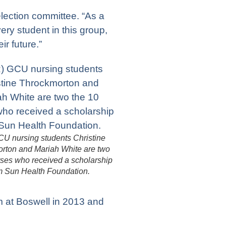
lection committee. “As a
ery student in this group,
ir future.”
CU nursing students Christine
rton and Mariah White are two
rses who received a scholarship
m Sun Health Foundation.
 at Boswell in 2013 and