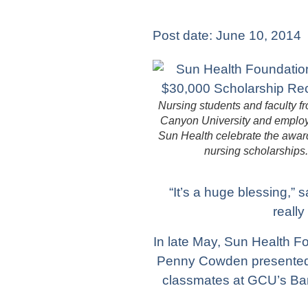
Post date:
June 10, 2014
Nursing students and faculty 
Canyon University and emplo
Sun Health celebrate the awar
nursing scholarships.
“It’s a huge blessing,”
really
In late May, Sun Health F
Penny Cowden presented t
classmates at GCU’s Ban