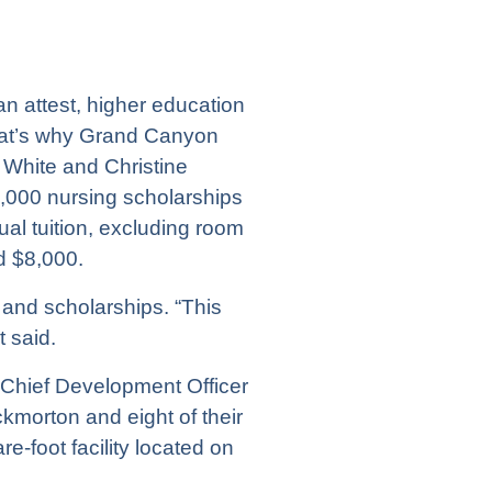
an attest, higher education
hat’s why Grand Canyon
 White and Christine
3,000 nursing scholarships
l tuition, excluding room
d $8,000.
 and scholarships. “This
t said.
 Chief Development Officer
morton and eight of their
foot facility located on