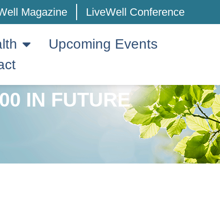
Well Magazine
LiveWell Conference
lth
Upcoming Events
act
00 IN FUTURE