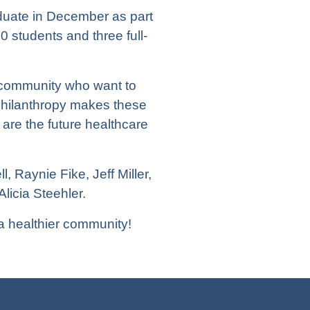
aduate in December as part
 students and three full-
 community who want to
philanthropy makes these
 are the future healthcare
 Raynie Fike, Jeff Miller,
icia Steehler.
a healthier community!