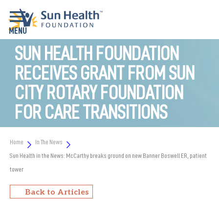
SUN HEALTH FOUNDATION
RECEIVES GRANT FROM SUN
CITY ROTARY FOUNDATION
FOR CARE TRANSITIONS
Home
In The News
Sun Health in the News: McCarthy breaks ground on new Banner Boswell ER, patient
tower
Back to Articles