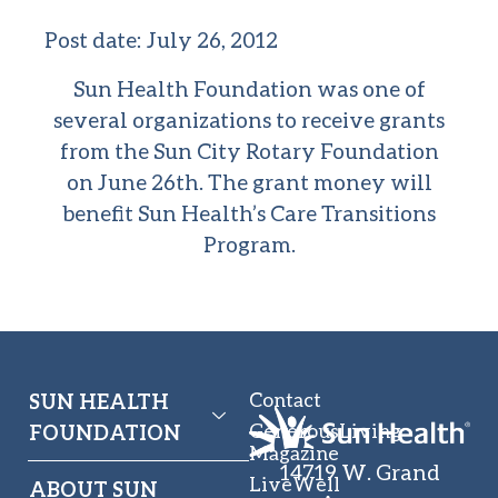
Post date:
July 26, 2012
Sun Health Foundation was one of
several organizations to receive grants
from the Sun City Rotary Foundation
on June 26th. The grant money will
benefit Sun Health’s
Care Transitions
Program.
Contact
SUN HEALTH
GenerousLiving
FOUNDATION
Magazine
14719 W. Grand
LiveWell
ABOUT SUN