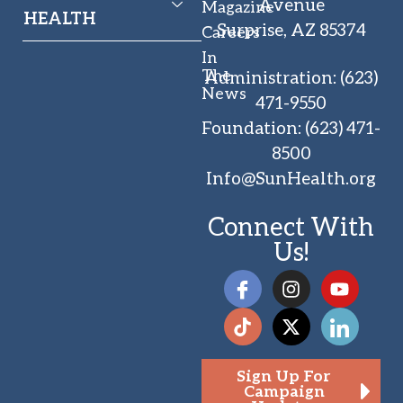
Avenue
Magazine
HEALTH
Surprise, AZ 85374
Careers
In
The
Administration
:
(623)
News
471-9550
Foundation
:
(623) 471-
8500
Info@SunHealth.org
Connect With
Us!
Sign Up For
Campaign