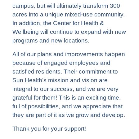
campus, but will ultimately transform 300
acres into a unique mixed-use community.
In addition, the Center for Health &
Wellbeing will continue to expand with new
programs and new locations.
All of our plans and improvements happen
because of engaged employees and
satisfied residents. Their commitment to
Sun Health’s mission and vision are
integral to our success, and we are very
grateful for them! This is an exciting time,
full of possibilities, and we appreciate that
they are part of it as we grow and develop.
Thank you for your support!