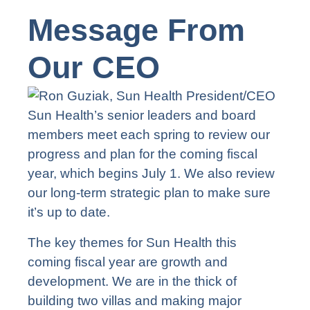
Message From
Our CEO
Sun Health’s senior leaders and board
members meet each spring to review our
progress and plan for the coming fiscal
year, which begins July 1. We also review
our long-term strategic plan to make sure
it’s up to date.
The key themes for Sun Health this
coming fiscal year are growth and
development. We are in the thick of
building two villas and making major