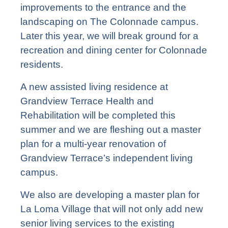
improvements to the entrance and the
landscaping on The Colonnade campus.
Later this year, we will break ground for a
recreation and dining center for Colonnade
residents.
A new assisted living residence at
Grandview Terrace Health and
Rehabilitation will be completed this
summer and we are fleshing out a master
plan for a multi-year renovation of
Grandview Terrace’s independent living
campus.
We also are developing a master plan for
La Loma Village that will not only add new
senior living services to the existing