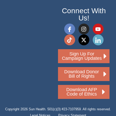
Connect With
Us!
Sign Up For
Campaign Updates
Download Donor
Bill of Rights
Download AFP
Code of Ethics
Copyright 2026 Sun Health. 501(c)(3) #23-7107959. All rights reserved.
Legal Notices
Privacy Statement