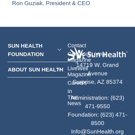
Ron Guziak, President & CEO
Contact
SUN HEALTH
GenerousLiving
FOUNDATION
Magazine
14719 W. Grand
LiveWell
ABOUT SUN HEALTH
Avenue
Magazine
Surprise, AZ 85374
Careers
In
The
Administration
:
(623)
News
471-9550
Foundation
:
(623) 471-
8500
Info@SunHealth.org