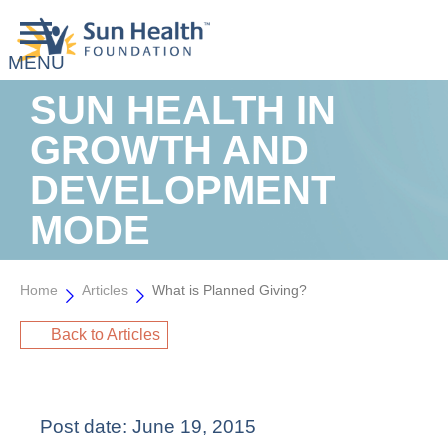
SUN HEALTH IN
GROWTH AND
DEVELOPMENT
MODE
Home
Articles
What is Planned Giving?
Back to Articles
Post date:
June 19, 2015