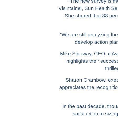
“The new survey is mo
Visintainer, Sun Health S
She shared that 88 per
“We are still analyzing the
develop action pla
Mike Sinoway, CEO at Ava
highlights their succe
thril
Sharon Grambow, executi
appreciates the recogniti
In the past decade, tho
satisfaction to siz