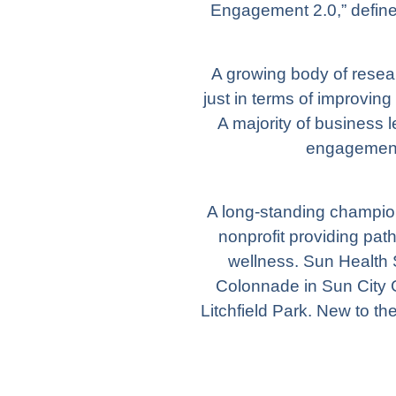
Engagement 2.0,” defin
A growing body of rese
just in terms of improving
A majority of business
engagement 
A long-standing champion
nonprofit providing pat
wellness.
Sun Health 
Colonnade
in Sun City 
Litchfield Park. New to th