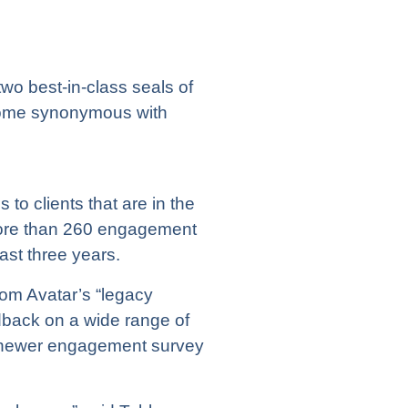
o best-in-class seals of
ecome synonymous with
to clients that are in the
more than 260 engagement
ast three years.
rom Avatar’s “legacy
back on a wide range of
 a newer engagement survey