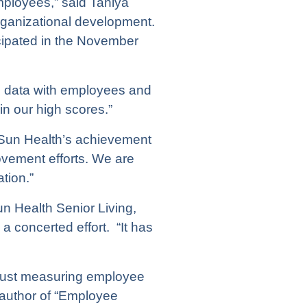
mployees,” said Tahlya
rganizational development.
cipated in the November
 the data with employees and
n our high scores.”
“Sun Health’s achievement
ovement efforts. We are
tion.”
un Health Senior Living,
 concerted effort. “It has
 just measuring employee
 author of “Employee