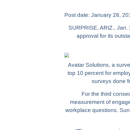
Post date:
January 28, 20
SURPRISE, ARIZ., Jan. 
approval for its out
Avatar Solutions, a surve
top 10 percent for empl
surveys done fo
For the third conse
measurement of engagem
workplace questions. Sun 