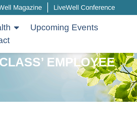
Well Magazine
LiveWell Conference
lth
Upcoming Events
act
-CLASS’ EMPLOYEE