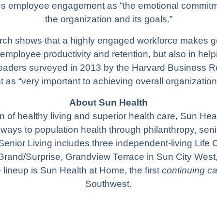
es employee engagement as “the emotional commitm
the organization and its goals.”
arch shows that a highly engaged workforce makes g
 employee productivity and retention, but also in help
 leaders surveyed in 2013 by the Harvard Business
as “very important to achieving overall organization
About Sun Health
 of healthy living and superior health care,
Sun Hea
hways to population health through philanthropy, sen
Senior Living
includes three independent-living Life
Grand/Surprise,
Grandview Terrace
in Sun City West
e lineup is
Sun Health at Home
, the first
continuing c
Southwest.