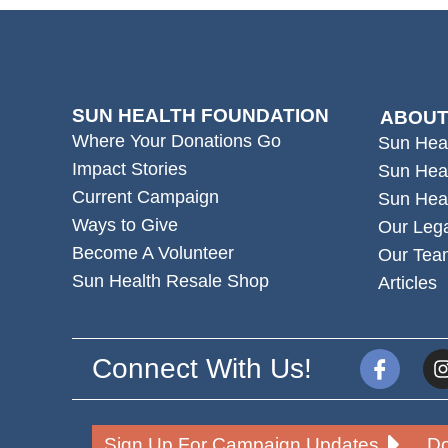
SUN HEALTH FOUNDATION
ABOUT
Where Your Donations Go
Sun Hea
Impact Stories
Sun Hea
Current Campaign
Sun Hea
Ways to Give
Our Leg
Become A Volunteer
Our Tea
Sun Health Resale Shop
Articles
Connect With Us!
Sign Up For Campaign Updates
Do