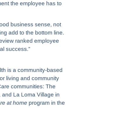
ent the employee has to
ood business sense, not
ing add to the bottom line.
 Review ranked employee
al success.”
lth
is a community-based
ior living and community
 Care communities:
The
, and
La Loma Village
in
are at home
program in the