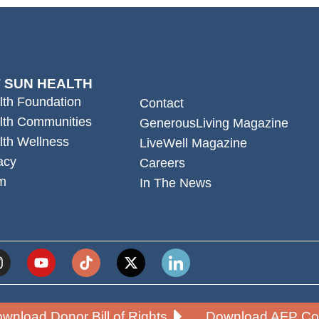
 SUN HEALTH
lth Foundation
Contact
lth Communities
GenerousLiving Magazine
lth Wellness
LiveWell Magazine
acy
Careers
m
In The News
wnload Donor Bill of Rights
Download AFP Cod