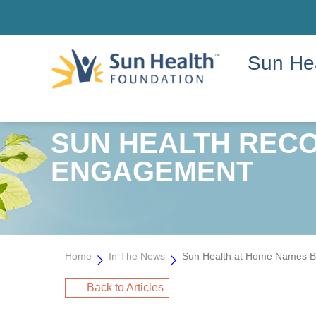
Sun He
SUN HEALTH RECO
ENGAGEMENT
Home
In The News
Sun Health at Home Names Ba
Back to Articles