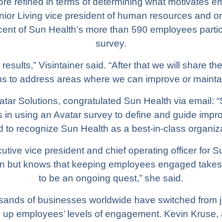
re refined in terms of determining what motivates e
enior Living vice president of human resources and o
cent of Sun Health’s more than 590 employees parti
survey.
 results,” Visintainer said. “After that we will share
ns to address areas where we can improve or maintai
tar Solutions, congratulated Sun Health via email: 
ss in using an Avatar survey to define and guide impr
led to recognize Sun Health as a best-in-class organiza
ve vice president and chief operating officer for S
on but knows that keeping employees engaged takes a
to be an ongoing quest,” she said.
usands of businesses worldwide have switched from
ing up employees’ levels of engagement. Kevin Kruse,