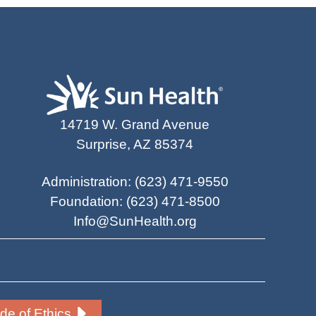
14719 W. Grand Avenue
Surprise, AZ 85374
Administration
:
(623) 471-9550
Foundation
:
(623) 471-8500
Info@SunHealth.org
e of Ethics