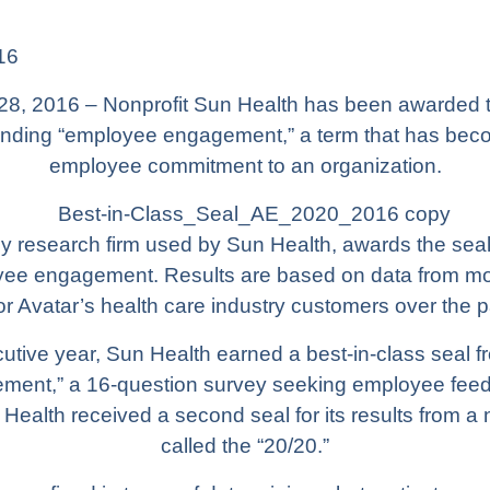
16
28, 2016 – Nonprofit
Sun Health
has been awarded tw
standing “employee engagement,” a term that has b
employee commitment to an organization.
y research firm used by Sun Health, awards the seals 
oyee engagement. Results are based on data from 
r Avatar’s health care industry customers over the p
cutive year, Sun Health earned a best-in-class seal f
ent,” a 16-question survey seeking employee feed
Health received a second seal for its results from
called the “20/20.”