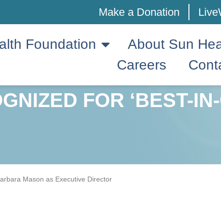
Make a Donation
Live
alth Foundation
About Sun Hea
Careers
Cont
GNIZED FOR ‘BEST-IN
rbara Mason as Executive Director