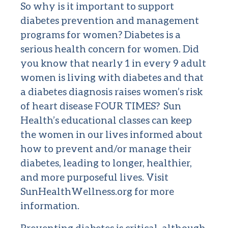
So why is it important to support
diabetes prevention and management
programs for women? Diabetes is a
serious health concern for women. Did
you know that nearly 1 in every 9 adult
women is living with diabetes and that
a diabetes diagnosis raises women’s risk
of heart disease FOUR TIMES? Sun
Health’s educational classes can keep
the women in our lives informed about
how to prevent and/or manage their
diabetes, leading to longer, healthier,
and more purposeful lives. Visit
SunHealthWellness.org
for more
information.
Preventing diabetes is critical, although