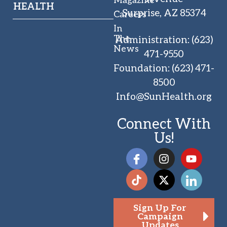
HEALTH
Surprise, AZ 85374
Careers
In
The
Administration
:
(623)
News
471-9550
Foundation
:
(623) 471-
8500
Info@SunHealth.org
Connect With
Us!
Sign Up For
Campaign
Updates