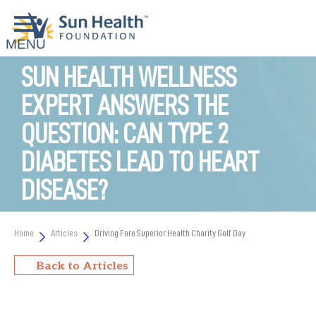
SUN HEALTH WELLNESS
EXPERT ANSWERS THE
QUESTION: CAN TYPE 2
DIABETES LEAD TO HEART
DISEASE?
Home
Articles
Driving Fore Superior Health Charity Golf Day
Back to Articles