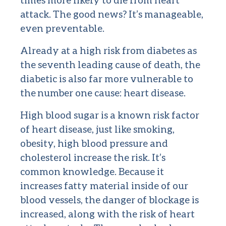
attack. The good news? It’s manageable,
even preventable.
Already at a high risk from diabetes as
the seventh leading cause of death, the
diabetic is also far more vulnerable to
the number one cause: heart disease.
High blood sugar is a known risk factor
of heart disease, just like smoking,
obesity, high blood pressure and
cholesterol increase the risk. It’s
common knowledge. Because it
increases fatty material inside of our
blood vessels, the danger of blockage is
increased, along with the risk of heart