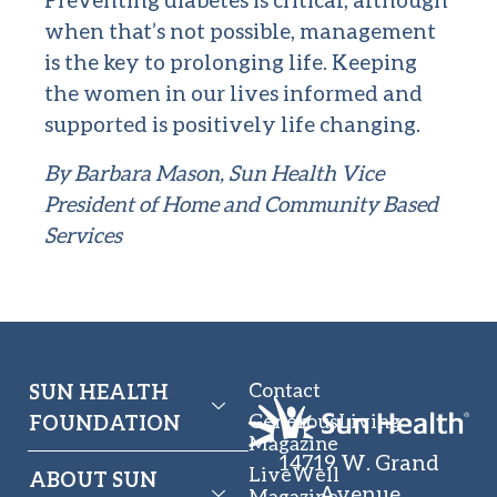
when that’s not possible, management
is the key to prolonging life. Keeping
the women in our lives informed and
supported is positively life changing.
By Barbara Mason,
Sun Health Vice
President of Home and Community Based
Services
Contact
SUN HEALTH
GenerousLiving
FOUNDATION
Magazine
14719 W. Grand
LiveWell
ABOUT SUN
Avenue
Magazine