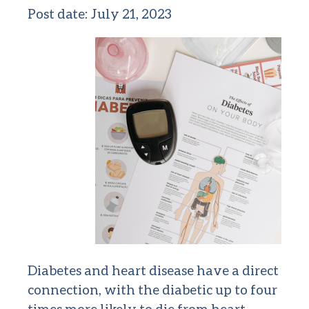
Post date:
July 21, 2023
Diabetes and heart disease have a direct
connection, with the diabetic up to four
times more likely to die from heart