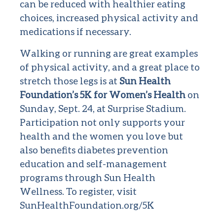
can be reduced with healthier eating
choices, increased physical activity and
medications if necessary.
Walking or running are great examples
of physical activity, and a great place to
stretch those legs is at
Sun Health
Foundation’s 5K for Women’s Health
on
Sunday, Sept. 24, at Surprise Stadium.
Participation not only supports your
health and the women you love but
also benefits diabetes prevention
education and self-management
programs through Sun Health
Wellness. To register, visit
SunHealthFoundation.org/5K