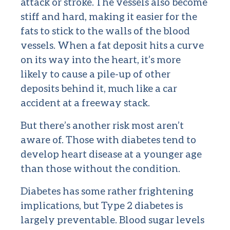
attack or stroke. The vessels also become
stiff and hard, making it easier for the
fats to stick to the walls of the blood
vessels. When a fat deposit hits a curve
on its way into the heart, it’s more
likely to cause a pile-up of other
deposits behind it, much like a car
accident at a freeway stack.
But there’s another risk most aren’t
aware of. Those with diabetes tend to
develop heart disease at a younger age
than those without the condition.
Diabetes has some rather frightening
implications, but Type 2 diabetes is
largely preventable. Blood sugar levels