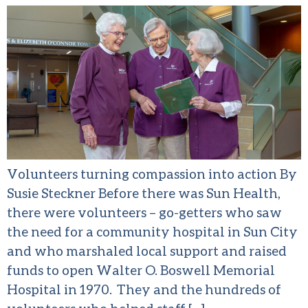
Volunteers turning compassion into action By
Susie Steckner Before there was Sun Health,
there were volunteers – go-getters who saw
the need for a community hospital in Sun City
and who marshaled local support and raised
funds to open Walter O. Boswell Memorial
Hospital in 1970. They and the hundreds of