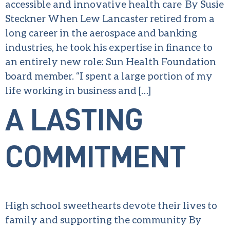
accessible and innovative health care By Susie
Steckner When Lew Lancaster retired from a
long career in the aerospace and banking
industries, he took his expertise in finance to
an entirely new role: Sun Health Foundation
board member. “I spent a large portion of my
life working in business and […]
A LASTING
COMMITMENT
High school sweethearts devote their lives to
family and supporting the community By