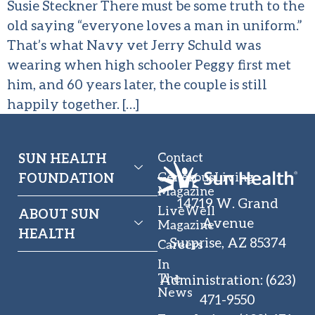
Susie Steckner There must be some truth to the
old saying “everyone loves a man in uniform.”
That’s what Navy vet Jerry Schuld was
wearing when high schooler Peggy first met
him, and 60 years later, the couple is still
happily together. […]
Contact
SUN HEALTH
GenerousLiving
FOUNDATION
Magazine
14719 W. Grand
LiveWell
ABOUT SUN
Avenue
Magazine
HEALTH
Surprise, AZ 85374
Careers
In
The
Administration
:
(623)
News
471-9550