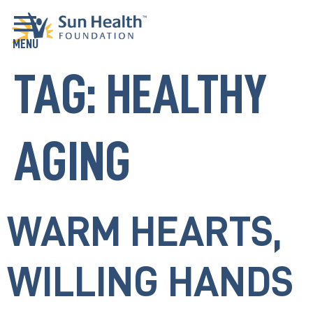
TAG:
HEALTHY
AGING
WARM HEARTS,
WILLING HANDS