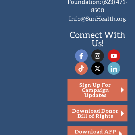
Foundation
:
(623) 471-
8500
Info@SunHealth.org
Connect With
Us!
Sign Up For
Campaign
Updates
Download Donor
Bill of Rights
Download AFP