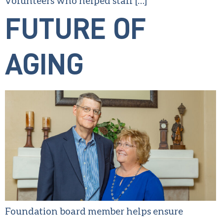
volunteers who helped staff […]
FUTURE OF
AGING
Foundation board member helps ensure