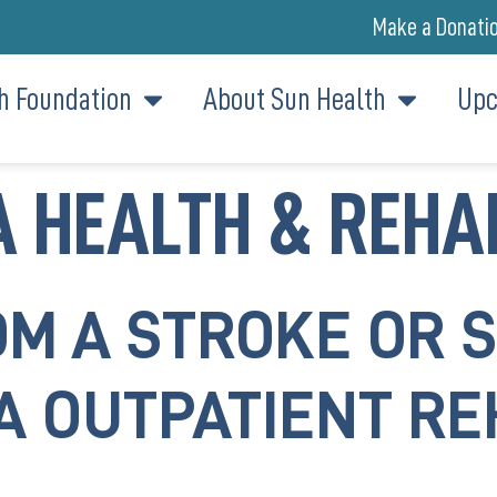
Make a Donati
h Foundation
About Sun Health
Upc
 HEALTH & REHA
M A STROKE OR 
A OUTPATIENT RE