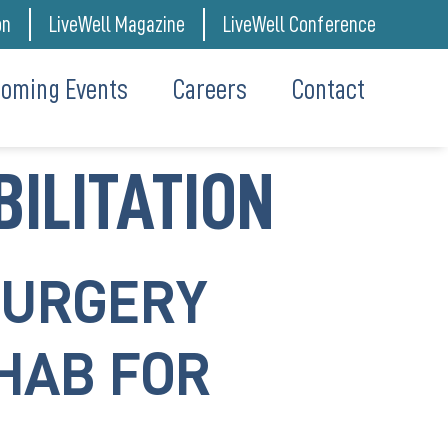
on
LiveWell Magazine
LiveWell Conference
oming Events
Careers
Contact
BILITATION
SURGERY
HAB FOR