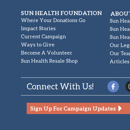
SUN HEALTH FOUNDATION
ABOUT
Where Your Donations Go
Sun Hea
Impact Stories
Sun Hea
Current Campaign
Sun Hea
Ways to Give
Our Leg
Become A Volunteer
Our Te
Sun Health Resale Shop
Articles
Connect With Us!
Sign Up For Campaign Updates