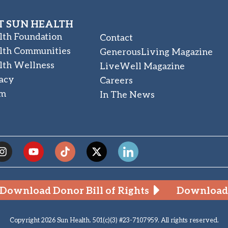
 SUN HEALTH
lth Foundation
Contact
lth Communities
GenerousLiving Magazine
lth Wellness
LiveWell Magazine
acy
Careers
am
In The News
Download Donor Bill of Rights
Download 
Copyright 2026 Sun Health. 501(c)(3) #23-7107959. All rights reserved.