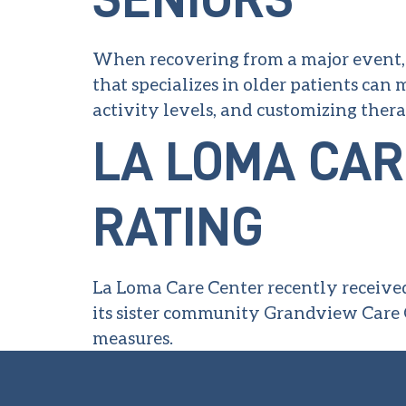
When recovering from a major event, s
that specializes in older patients can
activity levels, and customizing thera
LA LOMA CAR
RATING
La Loma Care Center recently received
its sister community Grandview Care 
measures.