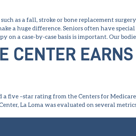
uch as a fall, stroke or bone replacement surgery
 make a huge difference. Seniors often have special
py on a case-by-case basis is important. Our bodi
E CENTER EARNS 
 a five –star rating from the Centers for Medicar
Center, La Loma was evaluated on several metric