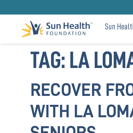
Sun Healt
TAG:
LA LOMA
RECOVER FRO
WITH LA LOM
SENIORS