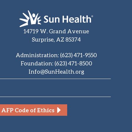
14719 W. Grand Avenue
Surprise, AZ 85374
Administration
:
(623) 471-9550
Foundation
:
(623) 471-8500
Info@SunHealth.org
AFP Code of Ethics