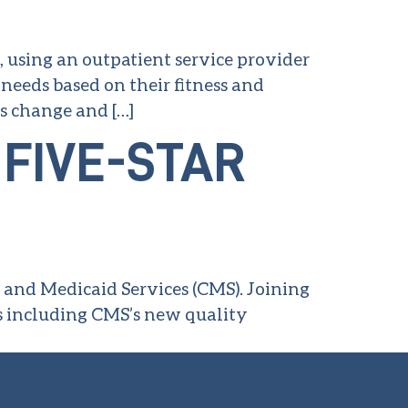
, using an outpatient service provider
 needs based on their fitness and
es change and […]
FIVE-STAR
e and Medicaid Services (CMS). Joining
s including CMS’s new quality