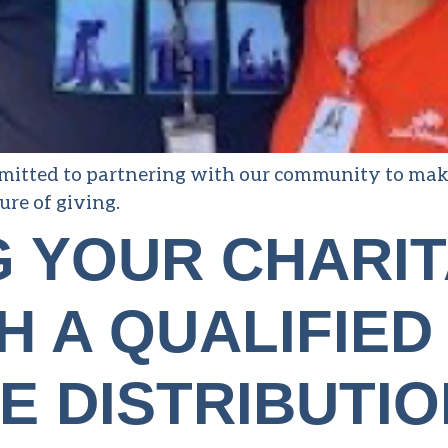
itted to partnering with our community to make o
ure of giving.
G YOUR CHARI
H A QUALIFIED
E DISTRIBUTIO