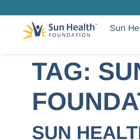
Sun He
TAG:
SU
FOUNDA
SUN HEALT