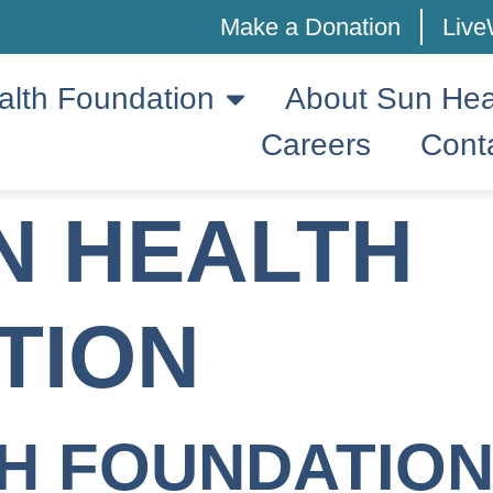
Make a Donation
Live
alth Foundation
About Sun Hea
Careers
Cont
N HEALTH
TION
H FOUNDATION: