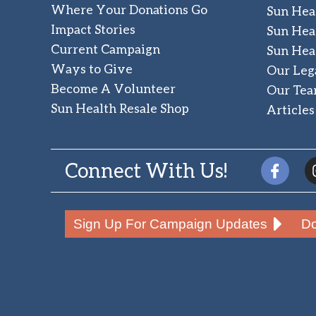
Where Your Donations Go
Sun Hea
Impact Stories
Sun Hea
Current Campaign
Sun Hea
Ways to Give
Our Leg
Become A Volunteer
Our Te
Sun Health Resale Shop
Articles
Connect With Us!
Sign Up For Campaign Updates
Do