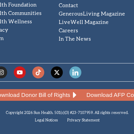
lth Foundation
Contact
lth Communities
GenerousLiving Magazine
lth Wellness
LiveWell Magazine
acy
Careers
am
In The News
wnload Donor Bill of Rights
Download AFP Cod
Copyright 2026 Sun Health. 501(c)(3) #23-7107959. All rights reserved.
Legal Notices
Privacy Statement