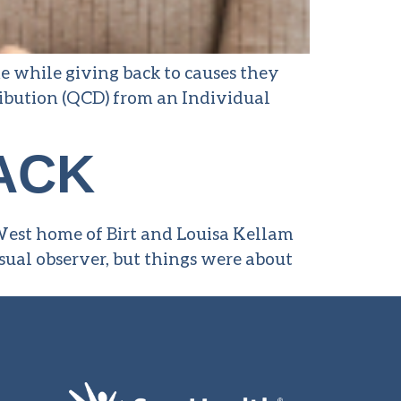
e while giving back to causes they
tribution (QCD) from an Individual
ACK
 West home of Birt and Louisa Kellam
sual observer, but things were about