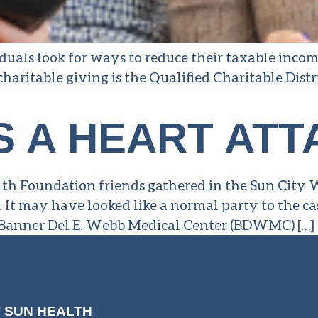
uals look for ways to reduce their taxable incom
 charitable giving is the Qualified Charitable Dis
S A HEART ATT
lth Foundation friends gathered in the Sun City
. It may have looked like a normal party to the ca
ed Banner Del E. Webb Medical Center (BDWMC) […]
 SUN HEALTH