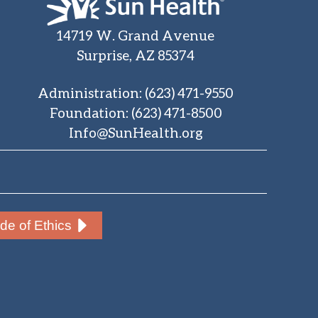
14719 W. Grand Avenue
Surprise, AZ 85374
Administration
:
(623) 471-9550
Foundation
:
(623) 471-8500
Info@SunHealth.org
e of Ethics