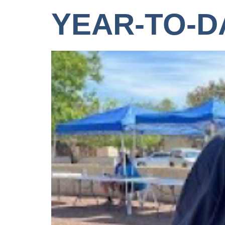
YEAR-TO-D