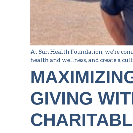
At Sun Health Foundation, we’re comm
health and wellness, and create a cult
MAXIMIZIN
GIVING WIT
CHARITABL