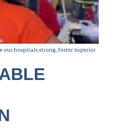
ur hospitals strong, foster superior
TABLE
N