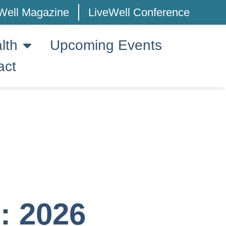
Well Magazine
LiveWell Conference
lth
Upcoming Events
act
 2026