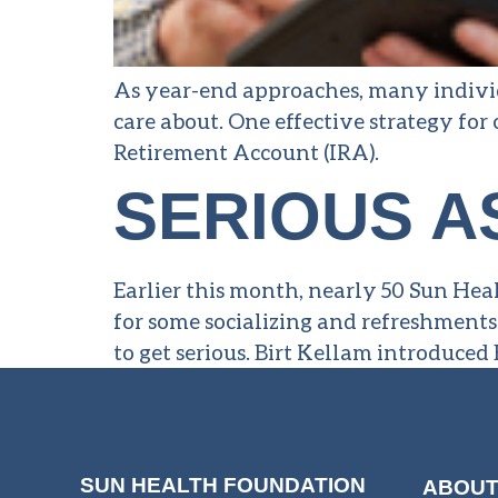
As year-end approaches, many individ
care about. One effective strategy for
Retirement Account (IRA).
SERIOUS A
Earlier this month, nearly 50 Sun Hea
for some socializing and refreshments
to get serious. Birt Kellam introduc
SUN HEALTH FOUNDATION
ABOUT