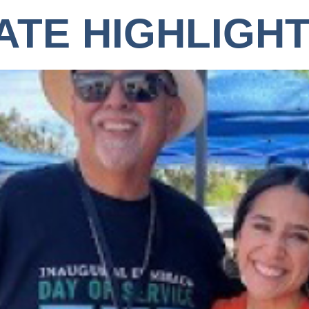
ATE HIGHLIGH