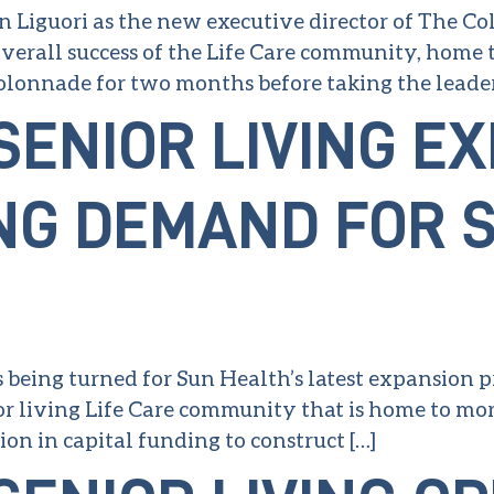
 Liguori as the new executive director of The Colo
erall success of the Life Care community, home 
Colonnade for two months before taking the leader
SENIOR LIVING E
NG DEMAND FOR 
s being turned for Sun Health’s latest expansion p
r living Life Care community that is home to more 
on in capital funding to construct […]