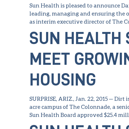
Sun Health is pleased to announce Dan
leading, managing and ensuring the ov
as interim executive director of The 
SUN HEALTH 
MEET GROWI
HOUSING
SURPRISE, ARIZ., Jan. 22, 2015 — Dirt i
acre campus of The Colonnade, a senio
Sun Health Board approved $25.4 milli