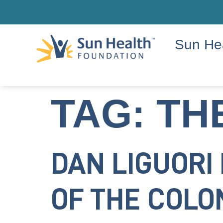
Sun He
TAG:
TH
DAN LIGUORI
OF THE COL