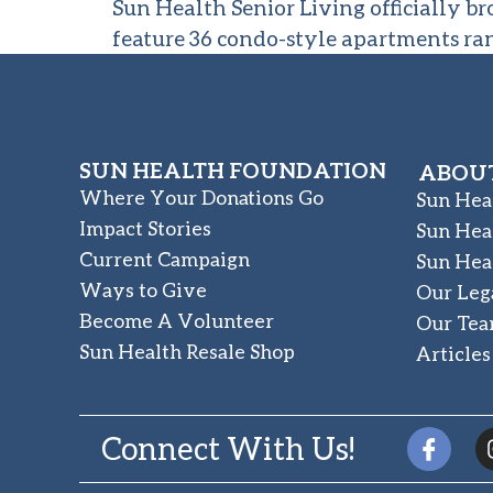
Sun Health Senior Living officially b
feature 36 condo-style apartments ra
SUN HEALTH FOUNDATION
ABOUT
Where Your Donations Go
Sun Hea
Impact Stories
Sun Hea
Current Campaign
Sun Hea
Ways to Give
Our Leg
Become A Volunteer
Our Te
Sun Health Resale Shop
Articles
Connect With Us!