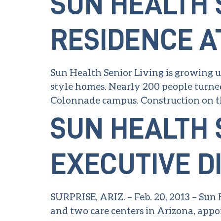
SUN HEALTH 
RESIDENCE A
Sun Health Senior Living is growing up
style homes. Nearly 200 people turned 
Colonnade campus. Construction on th
SUN HEALTH 
EXECUTIVE D
SURPRISE, ARIZ. – Feb. 20, 2013 – Sun
and two care centers in Arizona, appoi