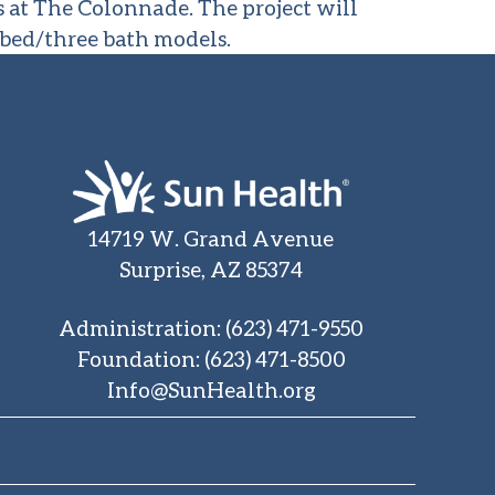
 at The Colonnade. The project will
 bed/three bath models.
14719 W. Grand Avenue
Surprise, AZ 85374
Administration
:
(623) 471-9550
Foundation
:
(623) 471-8500
Info@SunHealth.org