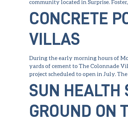
community located in Surprise. Foster
CONCRETE P
VILLAS
During the early morning hours of Mon
yards of cement to The Colonnade Vill
project scheduled to open in July. The 
SUN HEALTH 
GROUND ON T