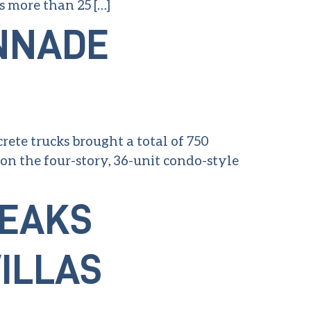
s more than 25 […]
NNADE
ete trucks brought a total of 750
n the four-story, 36-unit condo-style
REAKS
ILLAS