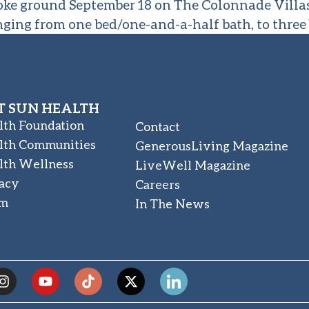
roke ground September 18 on The Colonnade Villas
nging from one bed/one-and-a-half bath, to three
 SUN HEALTH
lth Foundation
Contact
lth Communities
GenerousLiving Magazine
lth Wellness
LiveWell Magazine
acy
Careers
am
In The News