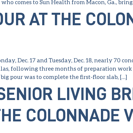
, who comes to Sun Health from Macon, Ga., bring
OUR AT THE COLO
day, Dec. 17 and Tuesday, Dec. 18, nearly 70 concr
as, following three months of preparation work o
big pour was to complete the first-floor slab, […]
SENIOR LIVING B
HE COLONNADE V