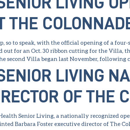
SENIOR LIVING O
T THE COLONNAD
, so to speak, with the official opening of a four
out for an Oct. 30 ribbon cutting for the Villa, 
e second Villa began last November, following cl
SENIOR LIVING N
IRECTOR OF THE
 Health Senior Living, a nationally recognized op
nted Barbara Foster executive director of The Col