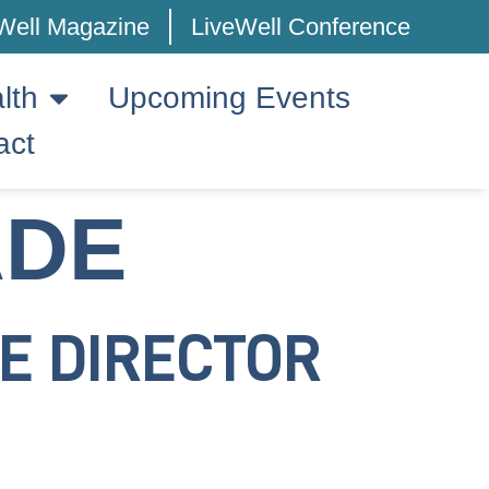
Well Magazine
LiveWell Conference
lth
Upcoming Events
act
ADE
E DIRECTOR