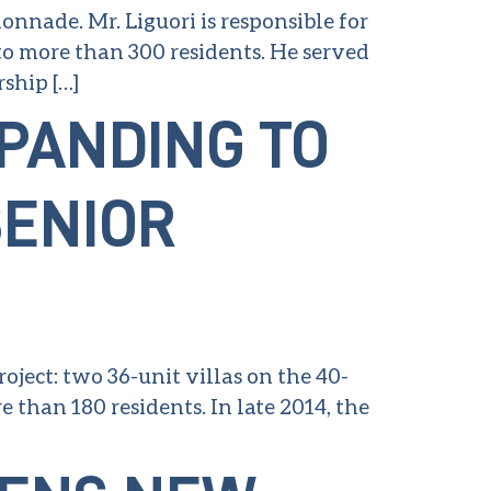
nnade. Mr. Liguori is responsible for
to more than 300 residents. He served
ship […]
XPANDING TO
SENIOR
roject: two 36-unit villas on the 40-
than 180 residents. In late 2014, the