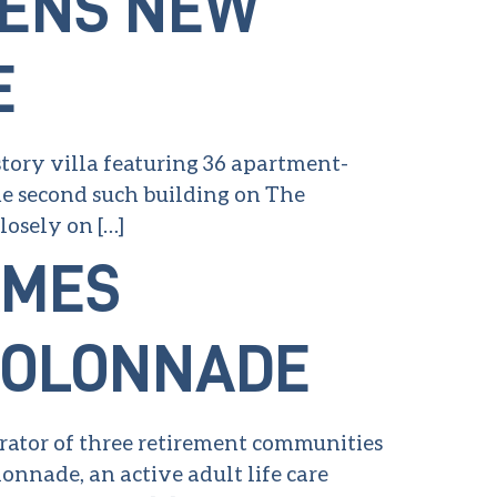
PENS NEW
E
-story villa featuring 36 apartment-
the second such building on The
osely on […]
AMES
 COLONNADE
erator of three retirement communities
onnade, an active adult life care