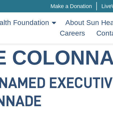
Make a Donation
Live
alth Foundation
About Sun Hea
Careers
Cont
E COLONN
 NAMED EXECUTIV
ONNADE