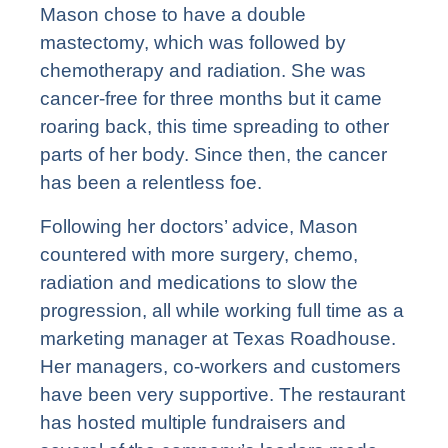
Mason chose to have a double
mastectomy, which was followed by
chemotherapy and radiation. She was
cancer-free for three months but it came
roaring back, this time spreading to other
parts of her body. Since then, the cancer
has been a relentless foe.
Following her doctors’ advice, Mason
countered with more surgery, chemo,
radiation and medications to slow the
progression, all while working full time as a
marketing manager at Texas Roadhouse.
Her managers, co-workers and customers
have been very supportive. The restaurant
has hosted multiple fundraisers and