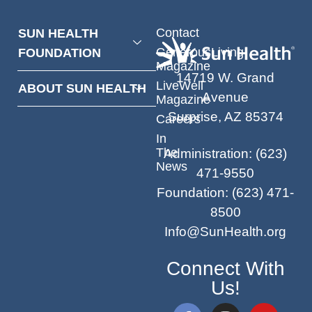
Contact
SUN HEALTH
GenerousLiving
FOUNDATION
Magazine
14719 W. Grand
LiveWell
ABOUT SUN HEALTH
Avenue
Magazine
Surprise, AZ 85374
Careers
In
The
Administration
:
(623)
News
471-9550
Foundation
:
(623) 471-
8500
Info@SunHealth.org
Connect With
Us!