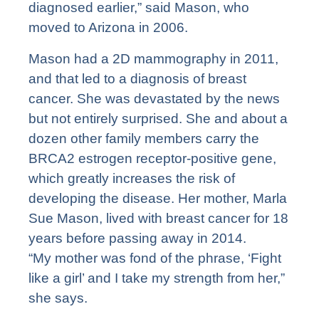
diagnosed earlier,” said Mason, who
moved to Arizona in 2006.
Mason had a 2D mammography in 2011,
and that led to a diagnosis of breast
cancer. She was devastated by the news
but not entirely surprised. She and about a
dozen other family members carry the
BRCA2 estrogen receptor-positive gene,
which greatly increases the risk of
developing the disease. Her mother, Marla
Sue Mason, lived with breast cancer for 18
years before passing away in 2014.
“My mother was fond of the phrase, ‘Fight
like a girl’ and I take my strength from her,”
she says.