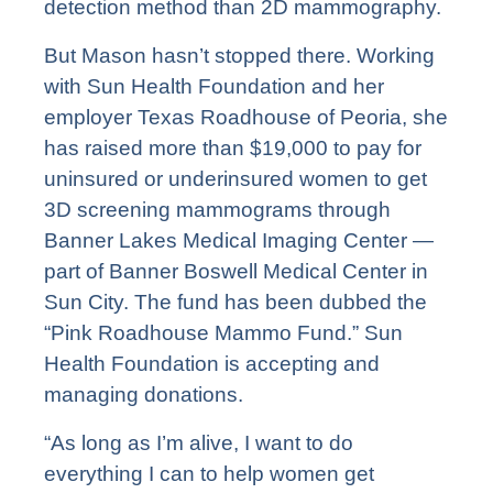
detection method than 2D mammography.
But Mason hasn’t stopped there.
Working
with Sun Health Foundation and her
employer Texas Roadhouse of Peoria, she
has raised more than $19,000 to pay for
uninsured or underinsured women to get
3D screening mammograms through
Banner Lakes Medical Imaging Center —
part of Banner Boswell Medical Center in
Sun City. The fund has been dubbed the
“Pink Roadhouse Mammo Fund.” Sun
Health Foundation is accepting and
managing donations.
“As long as I’m alive, I want to do
everything I can to help women get