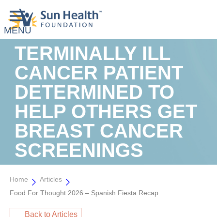
TERMINALLY ILL
CANCER PATIENT
DETERMINED TO
HELP OTHERS GET
BREAST CANCER
SCREENINGS
Home
Articles
Food For Thought 2026 – Spanish Fiesta Recap
Back to Articles