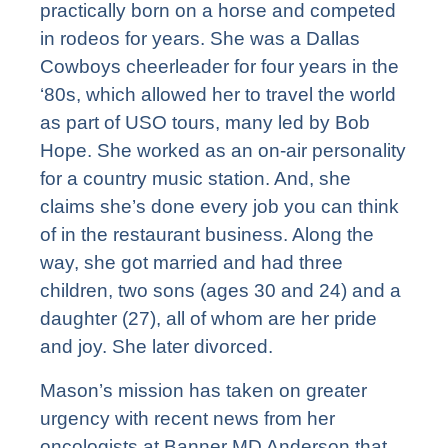
practically born on a horse and competed
in rodeos for years. She was a Dallas
Cowboys cheerleader for four years in the
‘80s, which allowed her to travel the world
as part of USO tours, many led by Bob
Hope. She worked as an on-air personality
for a country music station. And, she
claims she’s done every job you can think
of in the restaurant business. Along the
way, she got married and had three
children, two sons (ages 30 and 24) and a
daughter (27), all of whom are her pride
and joy. She later divorced.
Mason’s mission has taken on greater
urgency with recent news from her
oncologists at Banner MD Anderson that