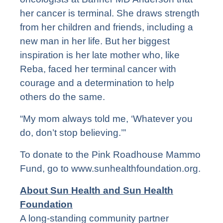
her cancer is terminal. She draws strength
from her children and friends, including a
new man in her life. But her biggest
inspiration is her late mother who, like
Reba, faced her terminal cancer with
courage and a determination to help
others do the same.
“My mom always told me, ‘Whatever you
do, don’t stop believing.’”
To donate to the Pink Roadhouse Mammo
Fund, go to
www.sunhealthfoundation.org
.
About Sun Health and Sun Health
Foundation
A long-standing community partner