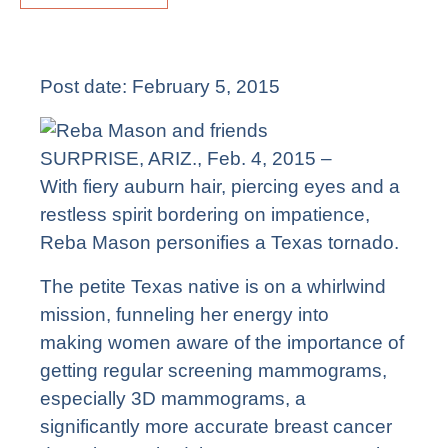
Post date:
February 5, 2015
SURPRISE, ARIZ., Feb. 4, 2015 –
With fiery auburn hair, piercing eyes and a
restless spirit bordering on impatience,
Reba Mason personifies a Texas tornado.
The petite Texas native is on a whirlwind
mission, funneling her energy into
making women aware of the importance of
getting regular screening mammograms,
especially 3D mammograms, a
significantly more accurate breast cancer