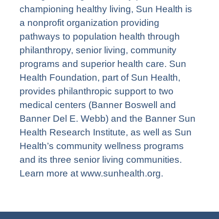
championing healthy living, Sun Health is
a nonprofit organization providing
pathways to population health through
philanthropy, senior living, community
programs and superior health care. Sun
Health Foundation, part of Sun Health,
provides philanthropic support to two
medical centers (Banner Boswell and
Banner Del E. Webb) and the Banner Sun
Health Research Institute, as well as Sun
Health’s community wellness programs
and its three senior living communities.
Learn more at
www.sunhealth.org
.