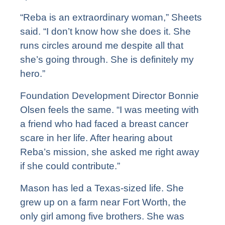
“Reba is an extraordinary woman,” Sheets
said. “I don’t know how she does it. She
runs circles around me despite all that
she’s going through. She is definitely my
hero.”
Foundation Development Director Bonnie
Olsen feels the same. “I was meeting with
a friend who had faced a breast cancer
scare in her life. After hearing about
Reba’s mission, she asked me right away
if she could contribute.”
Mason has led a Texas-sized life. She
grew up on a farm near Fort Worth, the
only girl among five brothers. She was