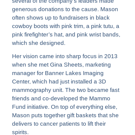
several of the company’s leaders made
generous donations to the cause. Mason
often shows up to fundraisers in black
cowboy boots with pink trim, a pink tutu, a
pink firefighter’s hat, and pink wrist bands,
which she designed.
Her vision came into sharp focus in 2013
when she met Gina Sheets, marketing
manager for Banner Lakes Imaging
Center, which had just installed a 3D
mammography unit. The two became fast
friends and co-developed the Mammo
Fund initiative. On top of everything else,
Mason puts together gift baskets that she
delivers to cancer patients to lift their
spirits.