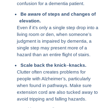
confusion for a dementia patient.
Be aware of steps and changes of
elevation
.
Even if it’s only a single step drop into a
living room or den, when someone’s
judgment is impaired by dementia, a
single step may present more of a
hazard than an entire flight of stairs.
Scale back the knick
–
knacks.
Clutter often creates problems for
people with Alzheimer’s, particularly
when found in pathways. Make sure
extension cord are also tucked away to
avoid tripping and falling hazards.