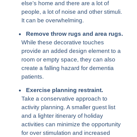
else’s home and there are a lot of
people, a lot of noise and other stimuli.
It can be overwhelming.
Remove throw rugs and area rugs
.
While these decorative touches
provide an added design element to a
room or empty space, they can also
create a falling hazard for dementia
patients.
Exercise planning restraint
.
Take a conservative approach to
activity planning. A smaller guest list
and a lighter itinerary of holiday
activities can minimize the opportunity
for over stimulation and increased