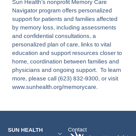
Sun Health’s nonprofit Memory Care
Navigator program offers personalized
support for patients and families affected
by memory loss, including assessments
and confidential consultations, a
personalized plan of care, links to vital
education and support resources closer to
home, coordination between families and
physicians and ongoing support. To learn
more, please call (623) 832-9300, or visit
www.sunhealth.org/memorycare
.
Contact
SUN HEALTH