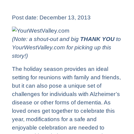
Post date:
December 13, 2013
(Note: a shout-out and big
THANK YOU
to
YourWestValley.com
for picking up this
story!)
The holiday season provides an ideal
setting for reunions with family and friends,
but it can also pose a unique set of
challenges for individuals with Alzheimer’s
disease or other forms of dementia. As
loved ones get together to celebrate this
year, modifications for a safe and
enjoyable celebration are needed to