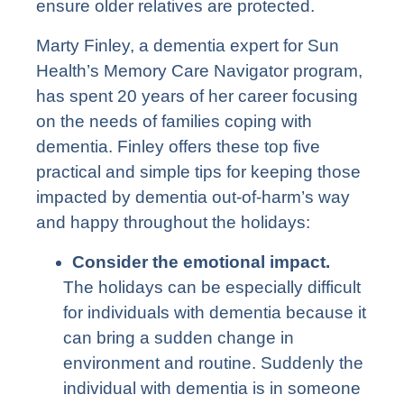
ensure older relatives are protected.
Marty Finley, a dementia expert for Sun
Health’s
Memory Care Navigator
program,
has spent 20 years of her career focusing
on the needs of families coping with
dementia. Finley offers these top five
practical and simple tips for keeping those
impacted by dementia out-of-harm’s way
and happy throughout the holidays:
Consider the emotional impact.
The holidays can be especially difficult
for individuals with dementia because it
can bring a sudden change in
environment and routine. Suddenly the
individual with dementia is in someone