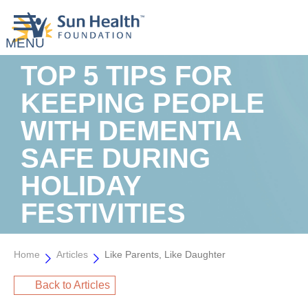
TOP 5 TIPS FOR
KEEPING PEOPLE
WITH DEMENTIA
SAFE DURING
HOLIDAY
FESTIVITIES
Home
Articles
Like Parents, Like Daughter
Back to Articles