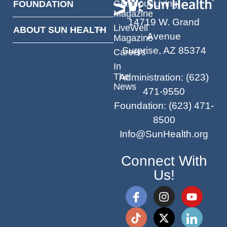
GenerousLiving
FOUNDATION
Magazine
14719 W. Grand
LiveWell
ABOUT SUN HEALTH
Avenue
Magazine
Surprise, AZ 85374
Careers
In
The
Administration
:
(623)
News
471-9550
Foundation
:
(623) 471-
8500
Info@SunHealth.org
Connect With
Us!