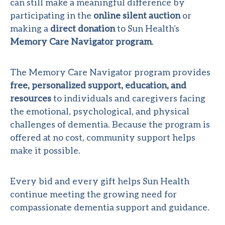
can still make a meaningful difference by
participating in the
online silent auction
or
making a
direct donation
to Sun Health’s
Memory Care Navigator program
.
The Memory Care Navigator program provides
free, personalized support, education, and
resources
to individuals and caregivers facing
the emotional, psychological, and physical
challenges of dementia. Because the program is
offered at no cost, community support helps
make it possible.
Every bid and every gift helps Sun Health
continue meeting the growing need for
compassionate dementia support and guidance.