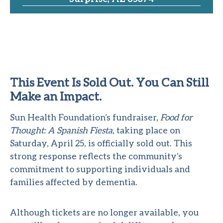
This Event Is Sold Out. You Can Still
Make an Impact.
Sun Health Foundation’s fundraiser,
Food for
Thought: A Spanish Fiesta
, taking place on
Saturday, April 25, is officially sold out. This
strong response reflects the community’s
commitment to supporting individuals and
families affected by dementia.
Although tickets are no longer available, you