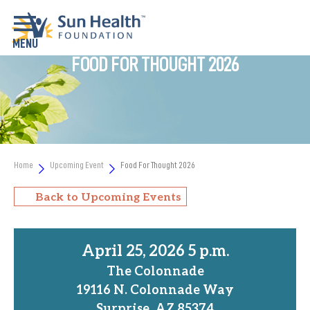
FOOD FOR THOUGHT 2026
Home
Upcoming Event
Food For Thought 2026
Back to Upcoming Events
April 25, 2026 5 p.m.
The Colonnade
19116 N. Colonnade Way
Surprise, AZ 85374