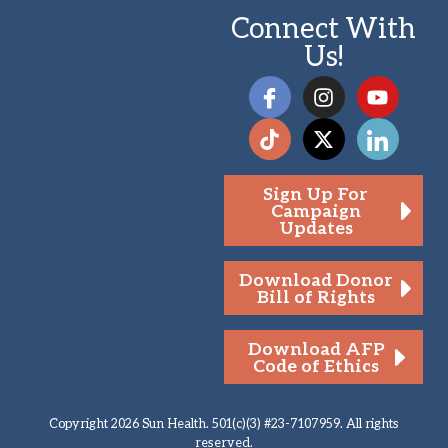
Connect With
Us!
Sign Up For
Campaign
Updates
Download Donor
Bill of Rights
Download AFP
Code of Ethics
Copyright 2026 Sun Health. 501(c)(3) #23-7107959. All rights
reserved.