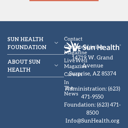
Contact
SUN HEALTH
GenerousLiving
FOUNDATION
Magazine
14719 W. Grand
LiveWell
ABOUT SUN
Avenue
Magazine
HEALTH
Surprise, AZ 85374
Careers
In
The
Administration
:
(623)
News
471-9550
Foundation
:
(623) 471-
8500
Info@SunHealth.org