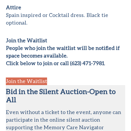
Attire
Spain inspired or Cocktail dress. Black tie
optional.
Join the Waitlist
People who join the waitlist will be notified if
space becomes available.
Click below to join or call (623) 471-7981
.
Join the Waitlist
Bid in the Silent Auction-Open to
All
Even without a ticket to the event, anyone can
participate in the online silent auction
supporting the Memory Care Navigator