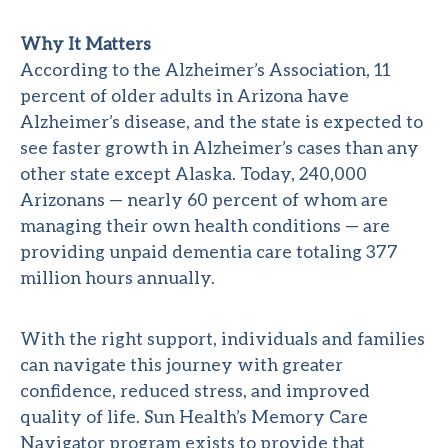
Why It Matters
According to the
Alzheimer’s Association
, 11
percent of older adults in Arizona have
Alzheimer’s disease, and the state is expected to
see faster growth in Alzheimer’s cases than any
other state except Alaska. Today, 240,000
Arizonans — nearly 60 percent of whom are
managing their own health conditions — are
providing unpaid dementia care totaling 377
million hours annually.
With the right support, individuals and families
can navigate this journey with greater
confidence, reduced stress, and improved
quality of life. Sun Health’s Memory Care
Navigator program exists to provide that