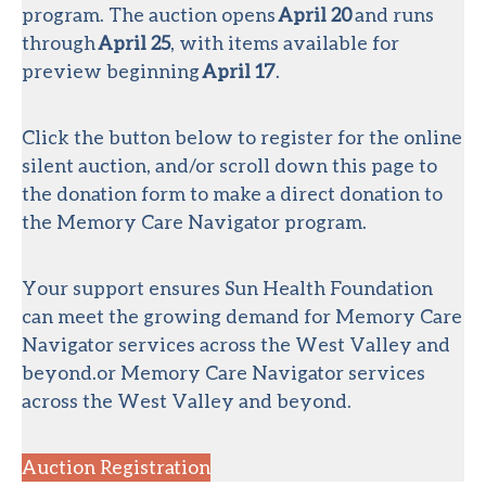
program. The auction opens
April 20
and runs
through
April 25
, with items available for
preview beginning
April 17
.
Click the button below to register for the online
silent auction, and/or scroll down this page to
the donation form to make a direct donation to
the Memory Care Navigator program.
Your support ensures Sun Health Foundation
can meet the growing demand for Memory Care
Navigator services across the West Valley and
beyond.or Memory Care Navigator services
across the West Valley and beyond.
Auction Registration