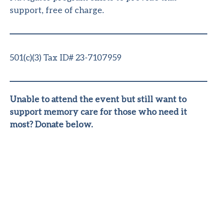
support, free of charge.
501(c)(3) Tax ID# 23-7107959
Unable to attend the event but still want to
support memory care for those who need it
most? Donate below.
Where Do Your
Donations Go?