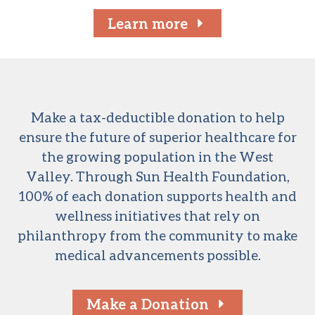
Learn more
Make a tax-deductible donation to help
ensure the future of superior healthcare for
the growing population in the West
Valley. Through Sun Health Foundation,
100% of each donation supports health and
wellness initiatives that rely on
philanthropy from the community to make
medical advancements possible.
Make a Donation