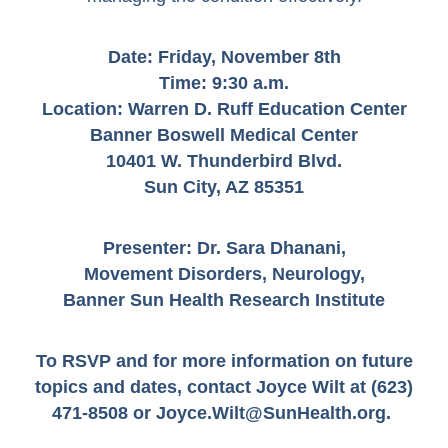
Date: Friday, November 8th
Time:
9:30 a.m.
Location:
Warren D. Ruff Education Center
Banner Boswell Medical Center
10401 W. Thunderbird Blvd.
Sun City, AZ 85351
Presenter: Dr. Sara Dhanani,
Movement Disorders, Neurology,
Banner Sun Health Research Institute
To RSVP and for more information on future
topics and dates,
contact Joyce Wilt at (623)
471-8508 or
Joyce.Wilt@SunHealth.org
.