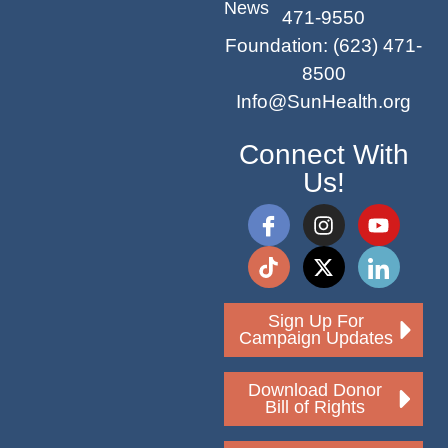
News
471-9550
Foundation
:
(623) 471-
8500
Info@SunHealth.org
Connect With
Us!
Sign Up For
Campaign Updates
Download Donor
Bill of Rights