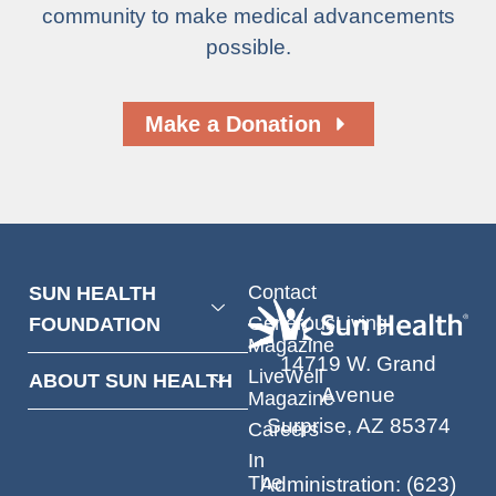
community to make medical advancements
possible.
Make a Donation
Contact
SUN HEALTH
GenerousLiving
FOUNDATION
Magazine
14719 W. Grand
LiveWell
ABOUT SUN HEALTH
Avenue
Magazine
Surprise, AZ 85374
Careers
In
The
Administration
:
(623)