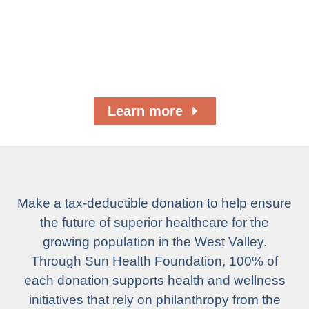
Campaigns
Help raise the level of superior health care for
you and your family, friends, and neighbors.
Learn more
Make a tax-deductible donation to help ensure
the future of superior healthcare for the
growing population in the West Valley.
Through Sun Health Foundation, 100% of
each donation supports health and wellness
initiatives that rely on philanthropy from the