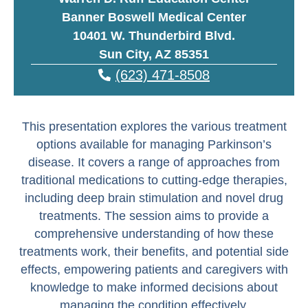
Banner Boswell Medical Center
10401 W. Thunderbird Blvd.
Sun City, AZ 85351
(623) 471-8508
This presentation explores the various treatment
options available for managing Parkinson’s
disease. It covers a range of approaches from
traditional medications to cutting-edge therapies,
including deep brain stimulation and novel drug
treatments. The session aims to provide a
comprehensive understanding of how these
treatments work, their benefits, and potential side
effects, empowering patients and caregivers with
knowledge to make informed decisions about
managing the condition effectively.