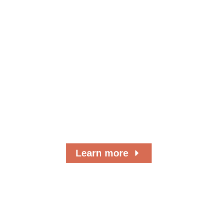
Where Do Your
Donations Go?
As a 501(c)(3) nonprofit organization, we’ve
served the local community for more than 50
years.
Learn more
Browse Our