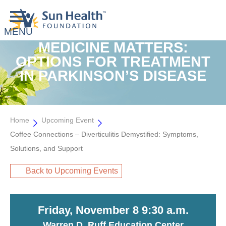
MEDICINE MATTERS:
OPTIONS FOR TREATMENT
IN PARKINSON’S DISEASE
Home
Upcoming Event
Coffee Connections – Diverticulitis Demystified: Symptoms,
Solutions, and Support
Back to Upcoming Events
Friday, November 8 9:30 a.m.
Warren D. Ruff Education Center