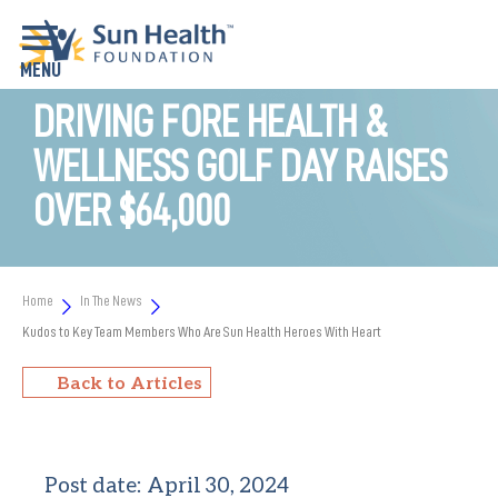
DRIVING FORE HEALTH &
WELLNESS GOLF DAY RAISES
OVER $64,000
Home
In The News
Kudos to Key Team Members Who Are Sun Health Heroes With Heart
Back to Articles
Post date:
April 30, 2024