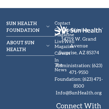
Contact
SUN HEALTH
GenerousLiving
FOUNDATION
Magazine
14719 W. Grand
LiveWell
ABOUT SUN
Avenue
Magazine
HEALTH
Surprise, AZ 85374
Careers
In
The
Administration
:
(623)
News
471-9550
Foundation
:
(623) 471-
8500
Info@SunHealth.org
Connect With