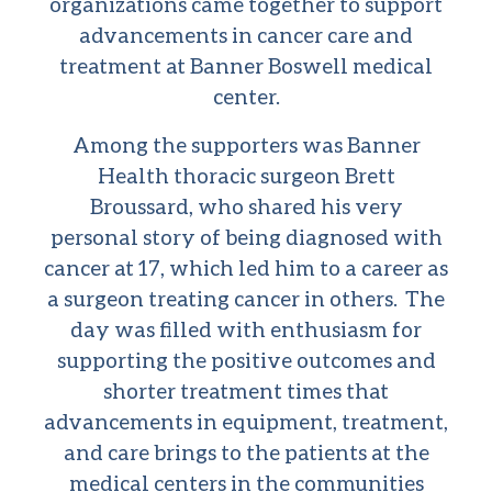
organizations came together to support
advancements in cancer care and
treatment at Banner Boswell medical
center.
Among the supporters was Banner
Health thoracic surgeon Brett
Broussard, who shared his very
personal story of being diagnosed with
cancer at 17, which led him to a career as
a surgeon treating cancer in others. The
day was filled with enthusiasm for
supporting the positive outcomes and
shorter treatment times that
advancements in equipment, treatment,
and care brings to the patients at the
medical centers in the communities