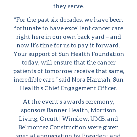
they serve.
“For the past six decades, we have been
fortunate to have excellent cancer care
right here in our own back yard – and
now it’s time for us to pay it forward.
Your support of Sun Health Foundation
today, will ensure that the cancer
patients of tomorrow receive that same,
incredible care!” said Nora Hannah, Sun
Health’s Chief Engagement Officer.
At the event’s awards ceremony,
sponsors Banner Health, Morrison
Living, Orcutt | Winslow, UMB, and
Belmontez Construction were given
special appreciation by President and