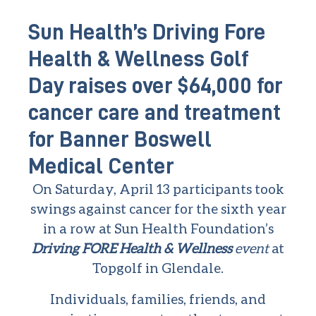
Sun Health’s Driving Fore
Health & Wellness Golf
Day raises over $64,000 for
cancer care and treatment
for Banner Boswell
Medical Center
On Saturday, April 13 participants took
swings against cancer for the sixth year
in a row at Sun Health Foundation’s
Driving FORE Health & Wellness
event
at
Topgolf in Glendale.
Individuals, families, friends, and