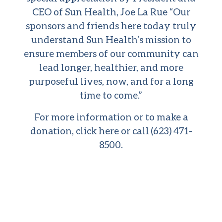
CEO of Sun Health, Joe La Rue “Our
sponsors and friends here today truly
understand Sun Health’s mission to
ensure members of our community can
lead longer, healthier, and more
purposeful lives, now, and for a long
time to come.”
For more information or to make a
donation,
click here
or call (623) 471-
8500.