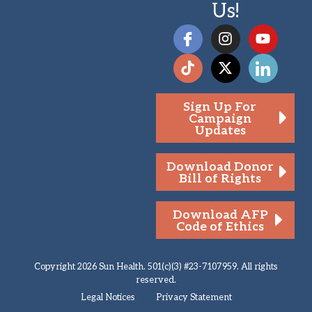
Us!
Sign Up For
Campaign
Updates
Download Donor
Bill of Rights
Download AFP
Code of Ethics
Copyright 2026 Sun Health. 501(c)(3) #23-7107959. All rights
reserved.
Legal Notices
Privacy Statement