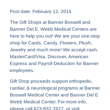
Post date:
February 12, 2015
The Gift Shops at Banner Boswell and
Banner Del E. Webb Medical Centers are
here to help you out! We are your one-stop
shop for Cards, Candy, Flowers, Plush,
Jewelry and much more! We accept cash,
MasterCard/Visa, Discover, American
Express and Payroll Deduction for Banner
employees.
Gift Shop proceeds support orthopedic,
cardiac & neurological programs at Banner
Boswell Medical Center and Banner Del E
Webb Medical Center. For more info,
please call 623-832-7627, or visit