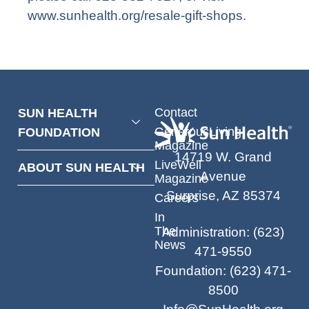
www.sunhealth.org/resale-gift-shops
.
Contact
SUN HEALTH
GenerousLiving
FOUNDATION
Magazine
14719 W. Grand
LiveWell
ABOUT SUN HEALTH
Avenue
Magazine
Surprise, AZ 85374
Careers
In
The
Administration
:
(623)
News
471-9550
Foundation
:
(623) 471-
8500