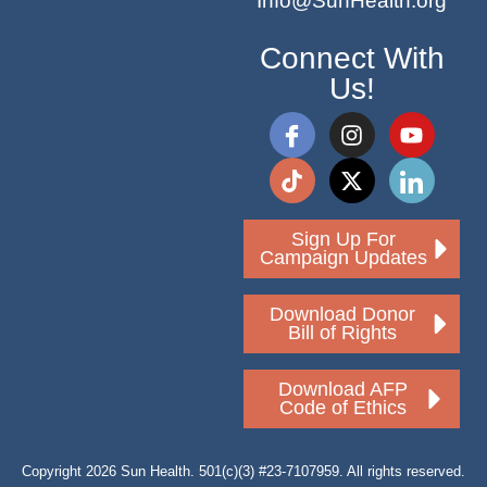
Info@SunHealth.org
Connect With
Us!
Sign Up For
Campaign Updates
Download Donor
Bill of Rights
Download AFP
Code of Ethics
Copyright 2026 Sun Health. 501(c)(3) #23-7107959. All rights reserved.