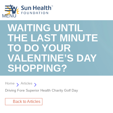
WAITING UNTIL
THE LAST MINUTE
TO DO YOUR
VALENTINE’S DAY
SHOPPING?
Home
Articles
Driving Fore Superior Health Charity Golf Day
Back to Articles