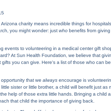
15
Arizona charity means incredible things for hospitals,
arch, you might wonder: just
who
benefits from giving
g events to volunteering in a medical center gift sho
ward? At
Sun Health Foundation
, we believe that givi
 gifts you can give. Here’s a list of those who can be
 opportunity that we
always
encourage is volunteering
ittle sister or little brother, a child will benefit just
the help of those extra little hands. Bringing a child 
 teach that child the importance of giving back.