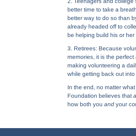
2. Teenagers and college s
better time to take a breat
better way to do so than by
already headed off to coll
be helping build his or her
3. Retirees: Because volu
memories, it is the perfect 
making volunteering a daily
while getting back out int
In the end, no matter what 
Foundation believes that
how both you
and
your com