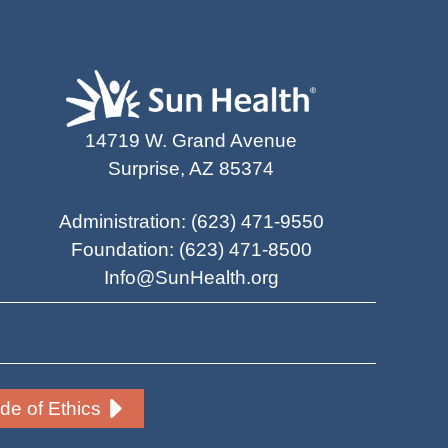
14719 W. Grand Avenue
Surprise, AZ 85374
Administration
:
(623) 471-9550
Foundation
:
(623) 471-8500
Info@SunHealth.org
e of Ethics