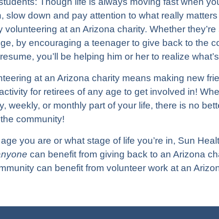
tudents: Though life is always moving fast when you’
h, slow down and pay attention to what really matters i
 volunteering at an Arizona charity. Whether they’re 
ege, by encouraging a teenager to give back to the c
 resume, you’ll be helping him or her to realize what’
nteering at an Arizona charity means making new fr
activity for retirees of any age to get involved in! Wh
, weekly, or monthly part of your life, there is no be
o the community!
age you are or what stage of life you’re in, Sun Heal
anyone
can benefit from giving back to an Arizona ch
munity can benefit from volunteer work at an Arizon