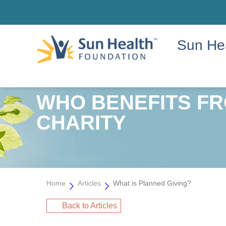
Sun He
WHO BENEFITS FR
CHARITY
Home
Articles
What is Planned Giving?
Back to Articles