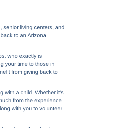
 senior living centers, and
 back to an Arizona
ps, who exactly is
ng your time to those in
nefit from giving back to
 with a child. Whether it’s
 as much from the experience
along with you to volunteer