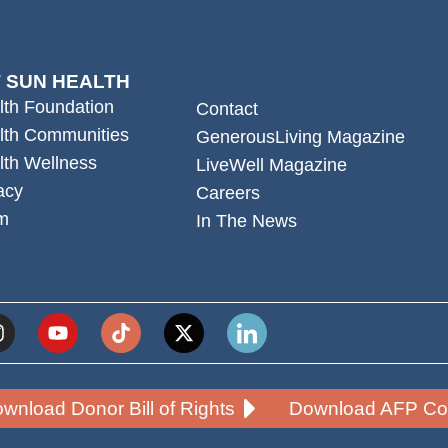
 SUN HEALTH
lth Foundation
Contact
lth Communities
GenerousLiving Magazine
lth Wellness
LiveWell Magazine
acy
Careers
m
In The News
wnload Donor Bill of Rights
Download AFP Cod