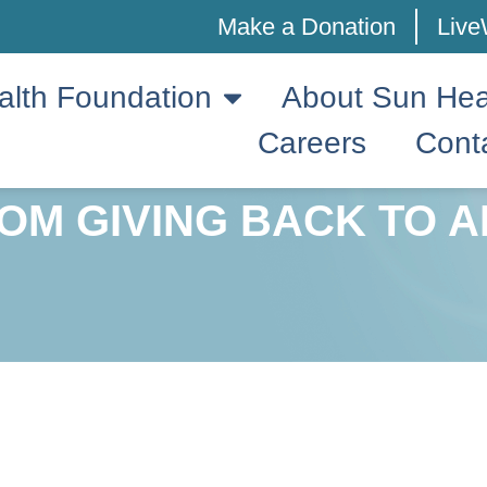
Make a Donation
Live
alth Foundation
About Sun Hea
Careers
Cont
OM GIVING BACK TO A