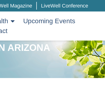
Well Magazine
LiveWell Conference
lth
Upcoming Events
act
N ARIZONA