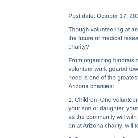
Post date:
October 17, 20
Though volunteering at an 
the future of medical rese
charity?
From organizing fundraisin
volunteer work geared to
need is one of the greatest
Arizona charities:
1. Children: One volunteer
your son or daughter, your l
as the community will with 
an at Arizona charity, will