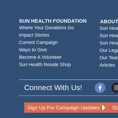
SUN HEALTH FOUNDATION
ABOUT
Where Your Donations Go
Sun Hea
Impact Stories
Sun Hea
Current Campaign
Sun Hea
Ways to Give
Our Leg
Become A Volunteer
Our Tea
Sun Health Resale Shop
Articles
Connect With Us!
Sign Up For Campaign Updates
Do