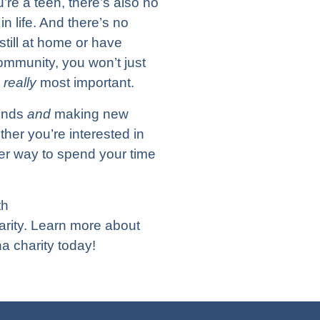
re a teen, there’s also no
n life. And there’s no
still at home or have
ommunity, you won’t just
s
really
most important.
iends
and
making new
ether you’re interested in
tter way to spend your time
th
arity. Learn more about
a charity today!