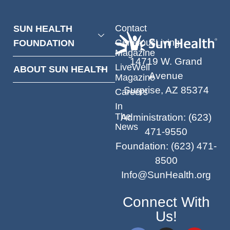
Contact
SUN HEALTH
GenerousLiving
FOUNDATION
Magazine
14719 W. Grand
LiveWell
ABOUT SUN HEALTH
Avenue
Magazine
Surprise, AZ 85374
Careers
In
The
Administration
:
(623)
News
471-9550
Foundation
:
(623) 471-
8500
Info@SunHealth.org
Connect With
Us!