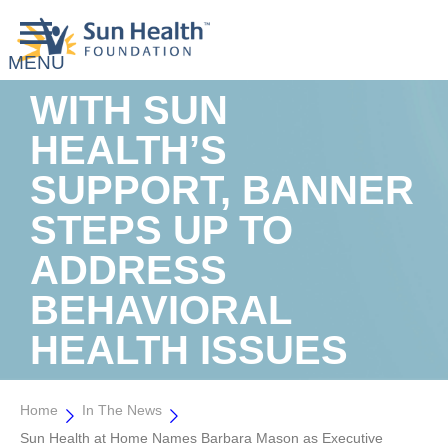
WITH SUN
HEALTH’S
SUPPORT, BANNER
STEPS UP TO
ADDRESS
BEHAVIORAL
HEALTH ISSUES
Home
In The News
Sun Health at Home Names Barbara Mason as Executive