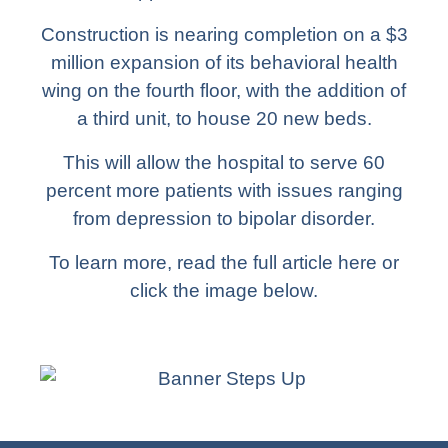
Construction is nearing completion on a $3
million expansion of its behavioral health
wing on the fourth floor, with the addition of
a third unit, to house 20 new beds.
This will allow the hospital to serve 60
percent more patients with issues ranging
from depression to bipolar disorder.
To learn more,
read the full article here
or
click the image below.