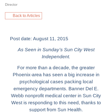
Director
Back to Articles
Post date:
August 11, 2015
As Seen in Sunday’s Sun City West
Independent.
For more than a decade, the greater
Phoenix-area has seen a big increase in
psychological cases packing local
emergency departments. Banner Del E.
Webb nonprofit medical center in Sun City
West is responding to this need, thanks to
support from Sun Health.