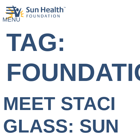
TAG:
FOUNDATI
MEET STACI
GLASS: SUN