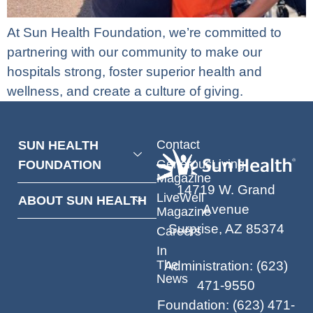
At Sun Health Foundation, we’re committed to
partnering with our community to make our
hospitals strong, foster superior health and
wellness, and create a culture of giving.
Contact
SUN HEALTH
GenerousLiving
FOUNDATION
Magazine
14719 W. Grand
LiveWell
ABOUT SUN HEALTH
Avenue
Magazine
Surprise, AZ 85374
Careers
In
The
Administration
:
(623)
News
471-9550
Foundation
:
(623) 471-