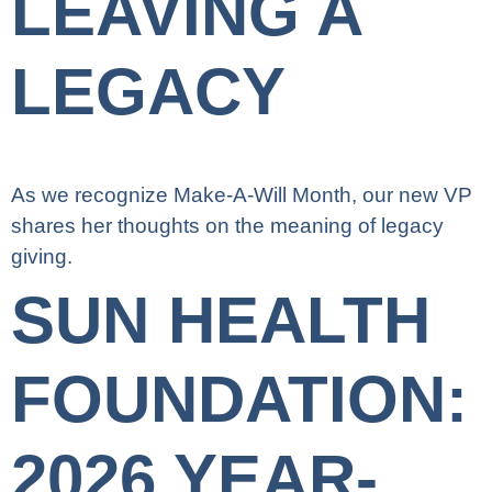
LEAVING A
LEGACY
As we recognize Make-A-Will Month, our new VP
shares her thoughts on the meaning of legacy
giving.
SUN HEALTH
FOUNDATION:
2026 YEAR-