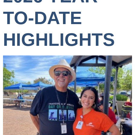
TO-DATE
HIGHLIGHTS