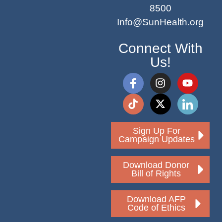
8500
Info@SunHealth.org
Connect With
Us!
Sign Up For
Campaign Updates
Download Donor
Bill of Rights
Download AFP
Code of Ethics