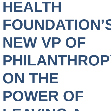
HEALTH
FOUNDATION’
NEW VP OF
PHILANTHROP
ON THE
POWER OF