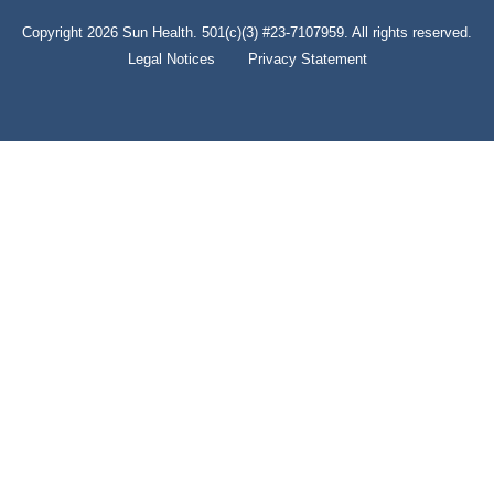
Copyright 2026 Sun Health. 501(c)(3) #23-7107959. All rights reserved.
Legal Notices
Privacy Statement